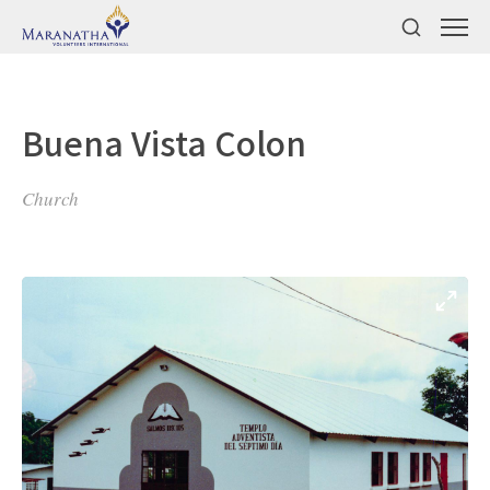
Buena Vista Colon
Church