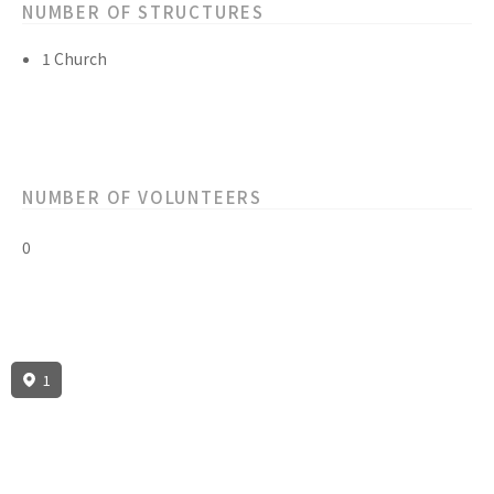
NUMBER OF STRUCTURES
1 Church
NUMBER OF VOLUNTEERS
0
1