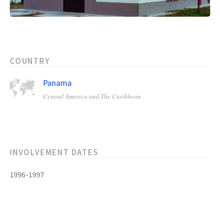
COUNTRY
Panama
Central America and The Caribbean
INVOLVEMENT DATES
1996-1997