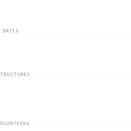
T DATES
STRUCTURES
VOLUNTEERS