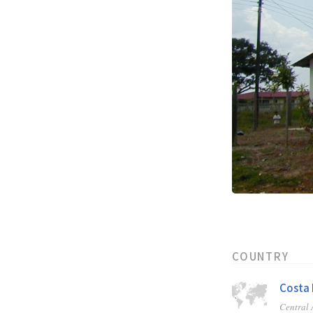
COUNTRY
Costa 
Central