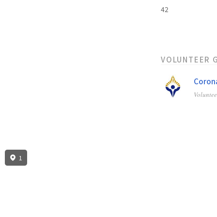
42
VOLUNTEER 
Corona
Volunte
1