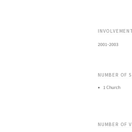
INVOLVEMEN
2001-2003
NUMBER OF 
1 Church
NUMBER OF 