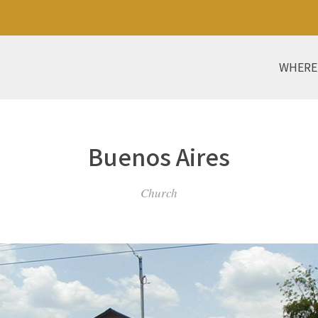
WHERE
Buenos Aires
Church