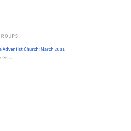
GROUPS
 Adventist Church: March 2001
er Group