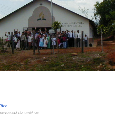
Rica
 America and The Caribbean