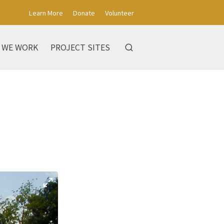
Learn More
Donate
Volunteer
 WE WORK
PROJECT SITES