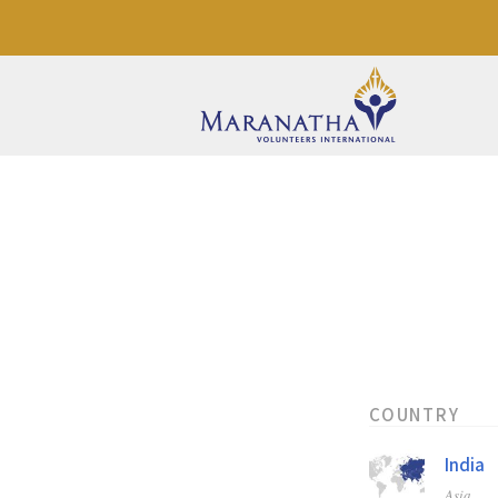
COUNTRY
India
Asia