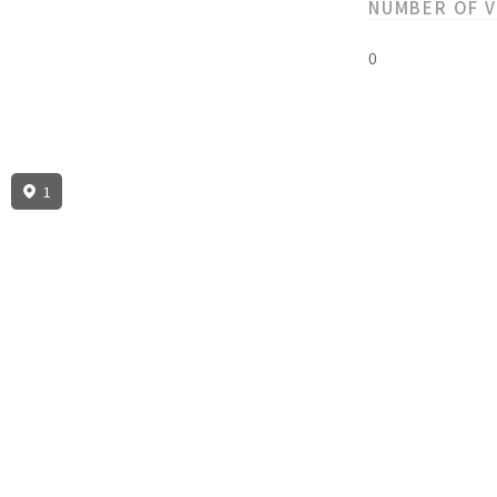
NUMBER OF 
0
1