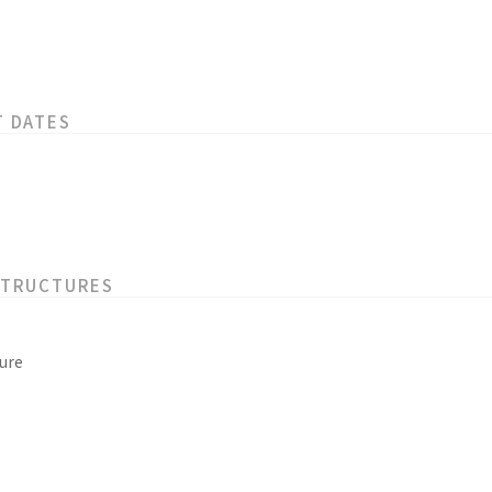
T DATES
STRUCTURES
ure