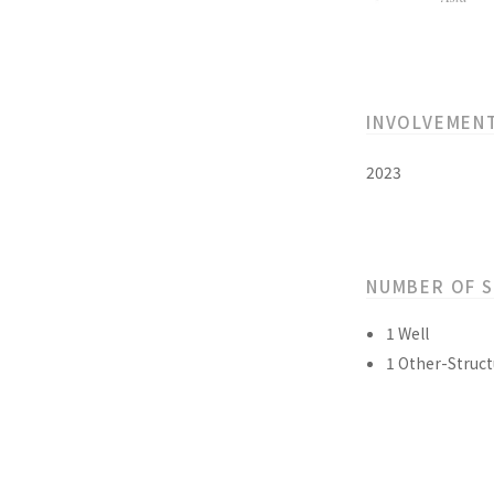
INVOLVEMEN
2023
NUMBER OF 
1 Well
1 Other-Struct