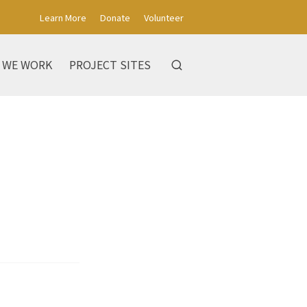
Learn More
Donate
Volunteer
 WE WORK
PROJECT SITES