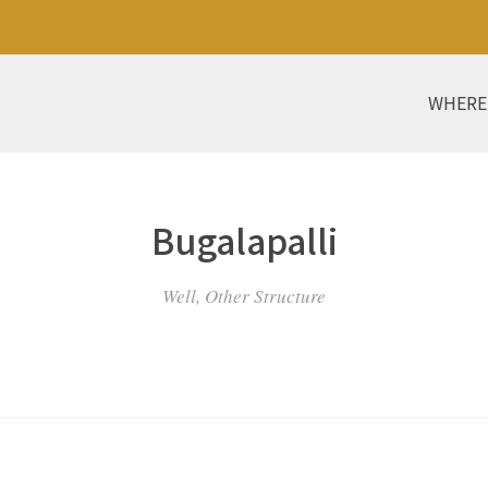
WHERE
Bugalapalli
Well, Other Structure