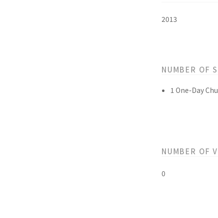
2013
NUMBER OF 
1 One-Day Chu
NUMBER OF 
0