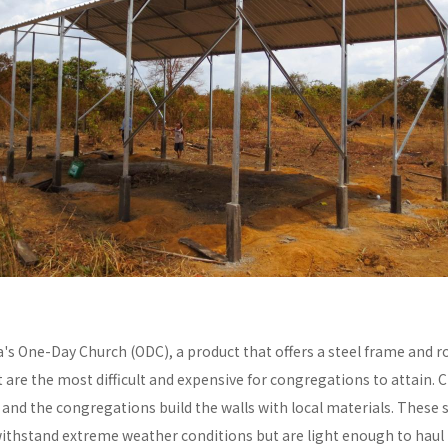
a's One-Day Church (ODC), a product that offers a steel frame and
re the most difficult and expensive for congregations to attain. C
y and the congregations build the walls with local materials. These 
withstand extreme weather conditions but are light enough to haul