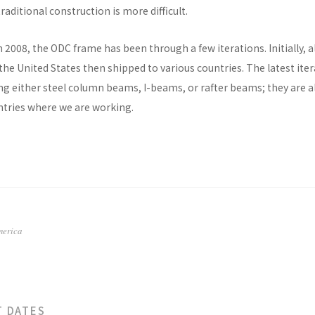
raditional construction is more difficult.
n 2008, the ODC frame has been through a few iterations. Initially, al
he United States then shipped to various countries. The latest ite
ng either steel column beams, I-beams, or rafter beams; they are a
untries where we are working.
merica
T DATES