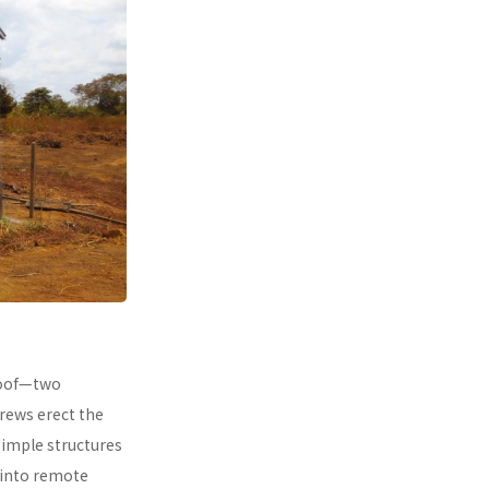
 roof—two
rews erect the
simple structures
 into remote