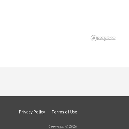
Privacy Policy
Terms of Use
Copyright © 2026