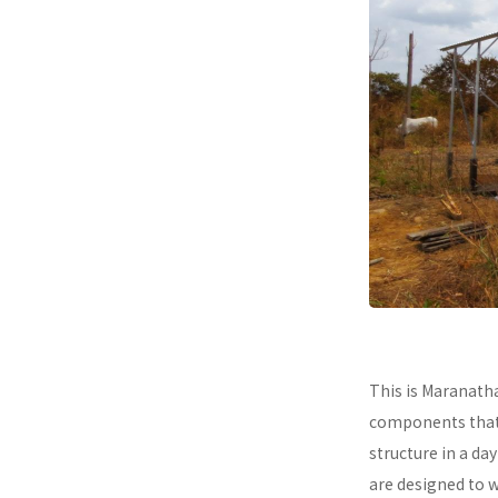
This is Maranath
components that a
structure in a da
are designed to 