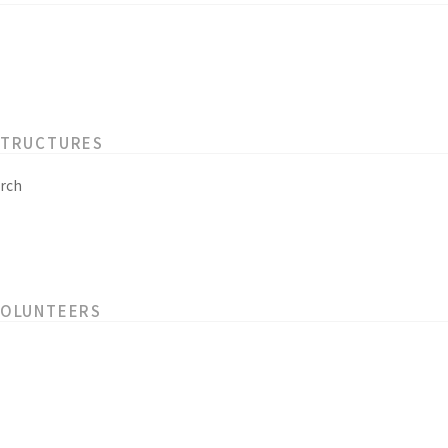
STRUCTURES
rch
VOLUNTEERS