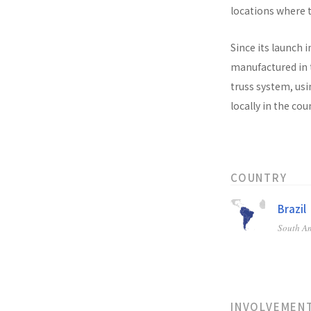
locations where t
Since its launch i
manufactured in t
truss system, usi
locally in the co
COUNTRY
Brazil
South A
INVOLVEMEN