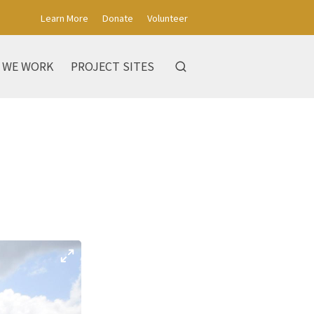
Learn More
Donate
Volunteer
 WE WORK
PROJECT SITES