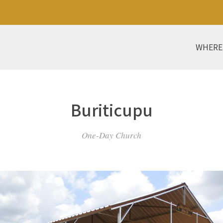
WHERE
Buriticupu
One-Day Church