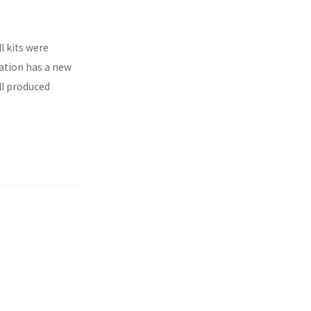
l kits were
ration has a new
ll produced