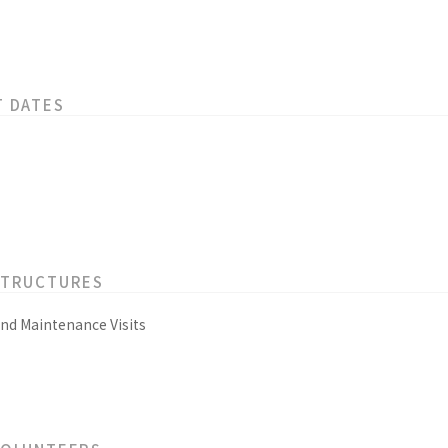
T DATES
STRUCTURES
and Maintenance Visits