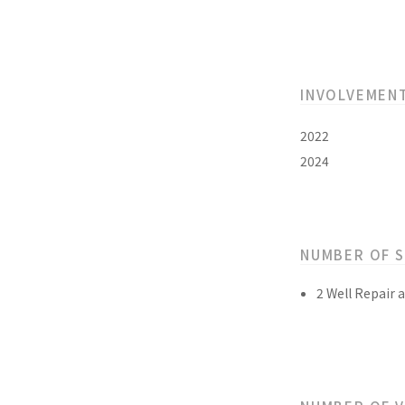
INVOLVEMEN
2022
2024
NUMBER OF 
2 Well Repair 