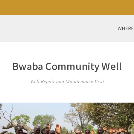
WHERE
Bwaba Community Well
Well Repair and Maintenance Visit