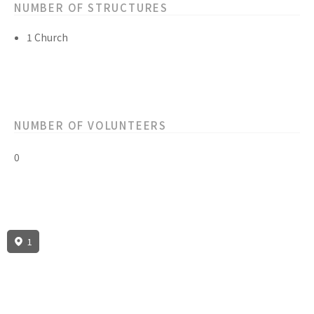
NUMBER OF STRUCTURES
1 Church
NUMBER OF VOLUNTEERS
0
1