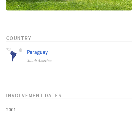
COUNTRY
Paraguay
South America
INVOLVEMENT DATES
2001