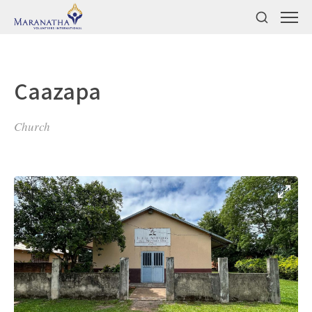
Caazapa
Church