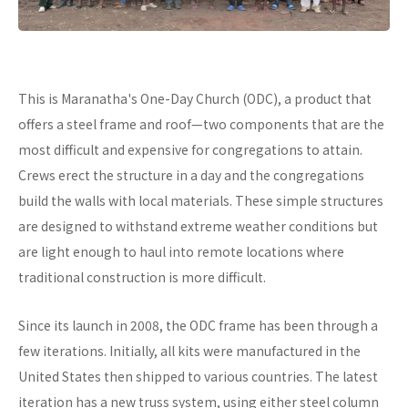
This is Maranatha's One-Day Church (ODC), a product that
offers a steel frame and roof—two components that are the
most difficult and expensive for congregations to attain.
Crews erect the structure in a day and the congregations
build the walls with local materials. These simple structures
are designed to withstand extreme weather conditions but
are light enough to haul into remote locations where
traditional construction is more difficult.
Since its launch in 2008, the ODC frame has been through a
few iterations. Initially, all kits were manufactured in the
United States then shipped to various countries. The latest
iteration has a new truss system, using either steel column