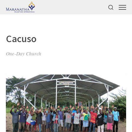
Cacuso
One-Day Church