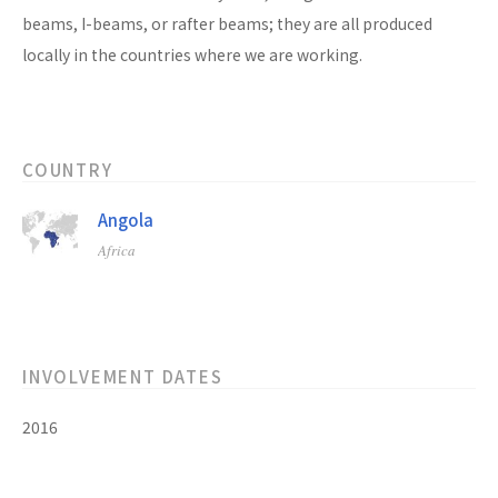
beams, I-beams, or rafter beams; they are all produced
locally in the countries where we are working.
COUNTRY
Angola
Africa
INVOLVEMENT DATES
2016