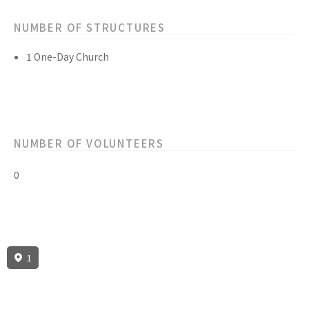
NUMBER OF STRUCTURES
1 One-Day Church
NUMBER OF VOLUNTEERS
0
1