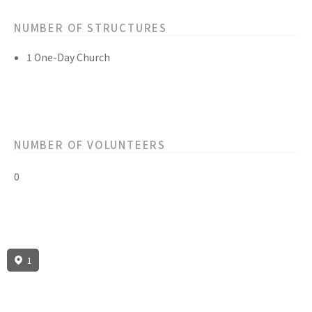
NUMBER OF STRUCTURES
1 One-Day Church
NUMBER OF VOLUNTEERS
0
1