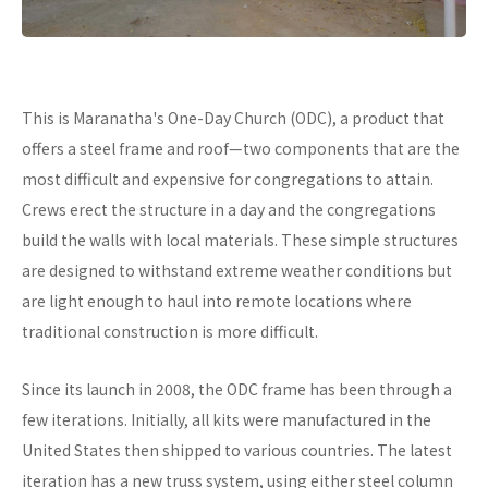
This is Maranatha's One-Day Church (ODC), a product that
offers a steel frame and roof—two components that are the
most difficult and expensive for congregations to attain.
Crews erect the structure in a day and the congregations
build the walls with local materials. These simple structures
are designed to withstand extreme weather conditions but
are light enough to haul into remote locations where
traditional construction is more difficult.
Since its launch in 2008, the ODC frame has been through a
few iterations. Initially, all kits were manufactured in the
United States then shipped to various countries. The latest
iteration has a new truss system, using either steel column