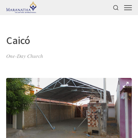
Caicó
One-Day Church