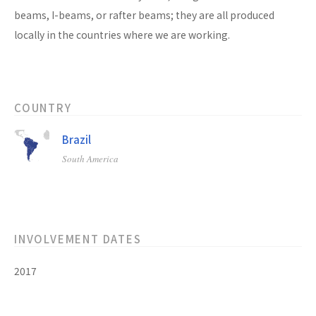
beams, I-beams, or rafter beams; they are all produced
locally in the countries where we are working.
COUNTRY
Brazil
South America
INVOLVEMENT DATES
2017