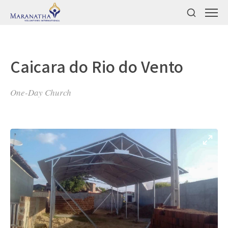
Caicara do Rio do Vento
One-Day Church