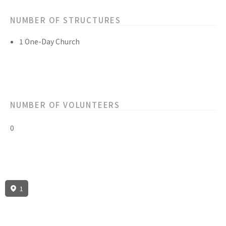
NUMBER OF STRUCTURES
1 One-Day Church
NUMBER OF VOLUNTEERS
0
1