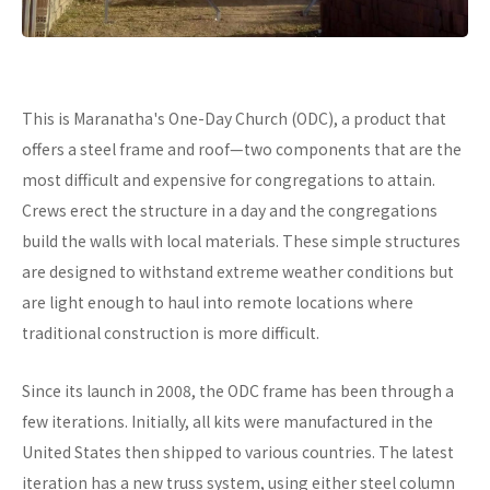
This is Maranatha's One-Day Church (ODC), a product that
offers a steel frame and roof—two components that are the
most difficult and expensive for congregations to attain.
Crews erect the structure in a day and the congregations
build the walls with local materials. These simple structures
are designed to withstand extreme weather conditions but
are light enough to haul into remote locations where
traditional construction is more difficult.
Since its launch in 2008, the ODC frame has been through a
few iterations. Initially, all kits were manufactured in the
United States then shipped to various countries. The latest
iteration has a new truss system, using either steel column