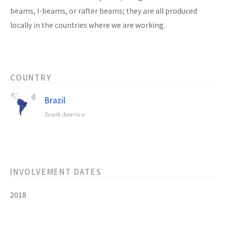
beams, I-beams, or rafter beams; they are all produced
locally in the countries where we are working.
COUNTRY
Brazil
South America
INVOLVEMENT DATES
2018