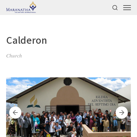
Calderon
Church