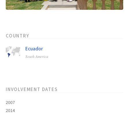
COUNTRY
Ecuador
South America
INVOLVEMENT DATES
2007
2014