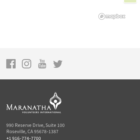
990 Reserve Drive, Suite 100
Roseville, CA 95678-1387
+1 916-774-7700