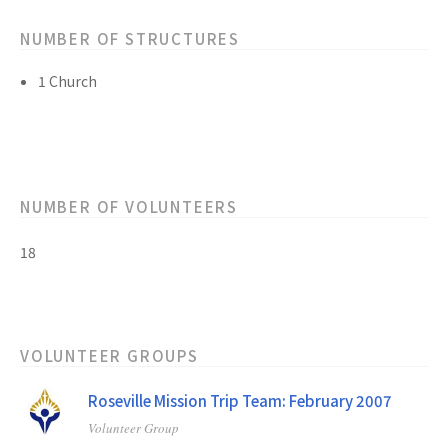
NUMBER OF STRUCTURES
1 Church
NUMBER OF VOLUNTEERS
18
VOLUNTEER GROUPS
Roseville Mission Trip Team: February 2007
Volunteer Group