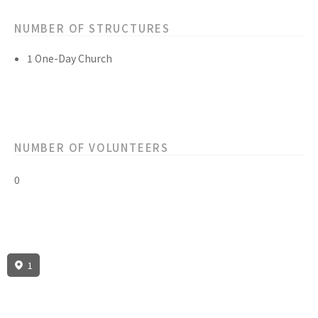
NUMBER OF STRUCTURES
1 One-Day Church
NUMBER OF VOLUNTEERS
0
1