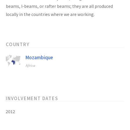
beams, I-beams, or rafter beams; they are all produced
locally in the countries where we are working.
COUNTRY
Mozambique
Africa
INVOLVEMENT DATES
2012