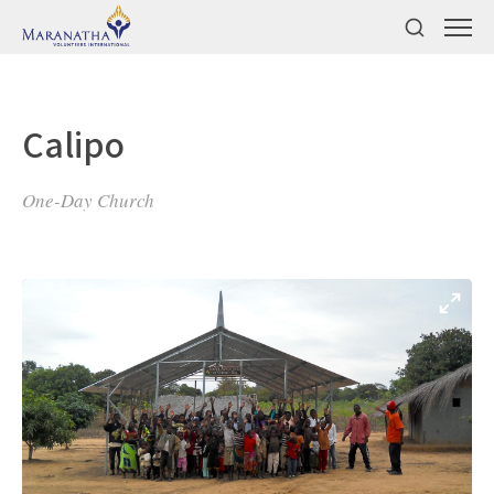
Calipo
One-Day Church