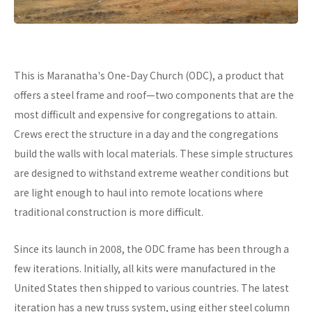
This is Maranatha's One-Day Church (ODC), a product that
offers a steel frame and roof—two components that are the
most difficult and expensive for congregations to attain.
Crews erect the structure in a day and the congregations
build the walls with local materials. These simple structures
are designed to withstand extreme weather conditions but
are light enough to haul into remote locations where
traditional construction is more difficult.
Since its launch in 2008, the ODC frame has been through a
few iterations. Initially, all kits were manufactured in the
United States then shipped to various countries. The latest
iteration has a new truss system, using either steel column