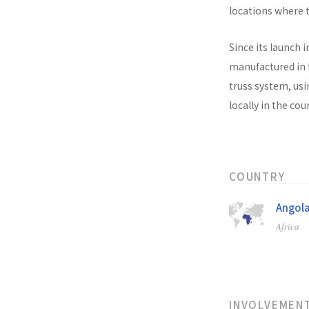
locations where t
Since its launch i
manufactured in t
truss system, usi
locally in the co
COUNTRY
Angol
Africa
INVOLVEMEN