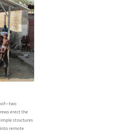
 roof—two
rews erect the
simple structures
 into remote