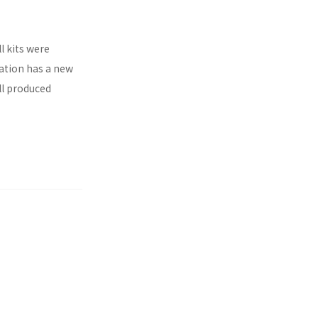
l kits were
ration has a new
ll produced