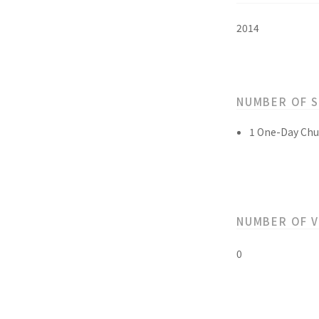
2014
NUMBER OF 
1 One-Day Chu
NUMBER OF 
0