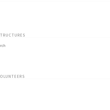
STRUCTURES
rch
VOLUNTEERS