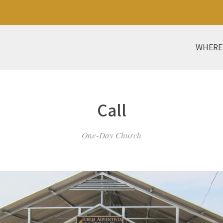
WHERE
Call
One-Day Church