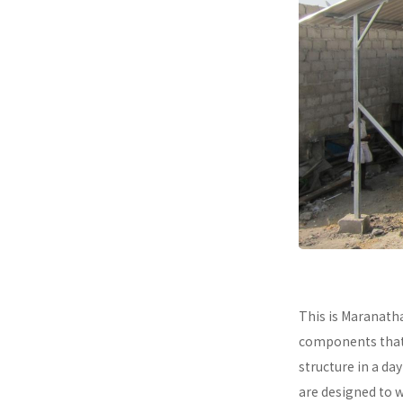
This is Maranath
components that a
structure in a da
are designed to 