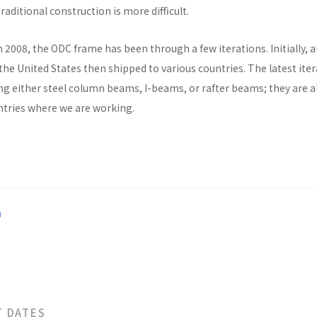
raditional construction is more difficult.
n 2008, the ODC frame has been through a few iterations. Initially, al
he United States then shipped to various countries. The latest ite
ng either steel column beams, I-beams, or rafter beams; they are a
untries where we are working.
a
T DATES