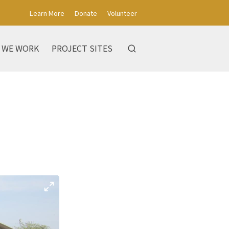
Learn More
Donate
Volunteer
 WE WORK
PROJECT SITES