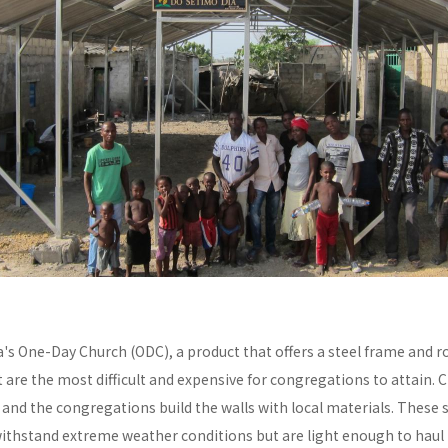
a's One-Day Church (ODC), a product that offers a steel frame and
re the most difficult and expensive for congregations to attain. C
y and the congregations build the walls with local materials. These 
withstand extreme weather conditions but are light enough to haul