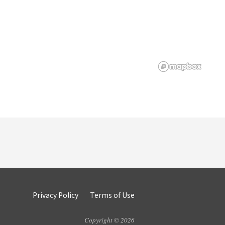
Privacy Policy
Terms of Use
Copyright © 2026