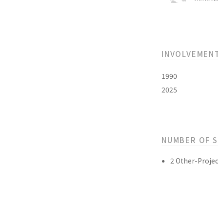
INVOLVEMEN
1990
2025
NUMBER OF 
2 Other-Projec