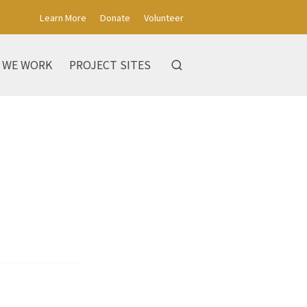
Learn More
Donate
Volunteer
 WE WORK
PROJECT SITES