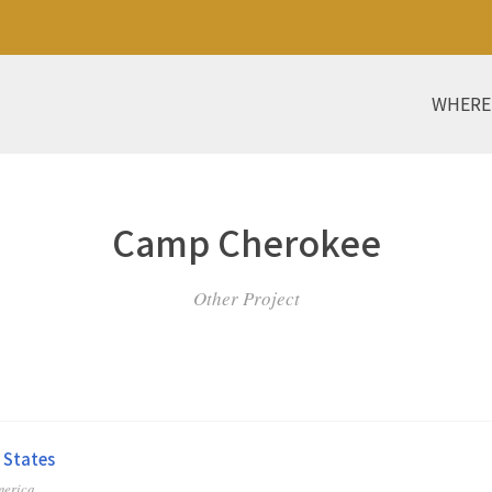
WHERE
Camp Cherokee
Other Project
 States
merica