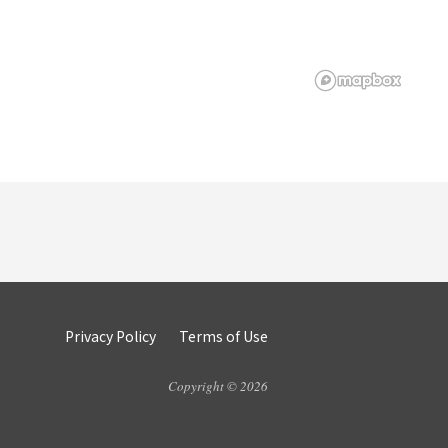
Privacy Policy
Terms of Use
Copyright © 2026