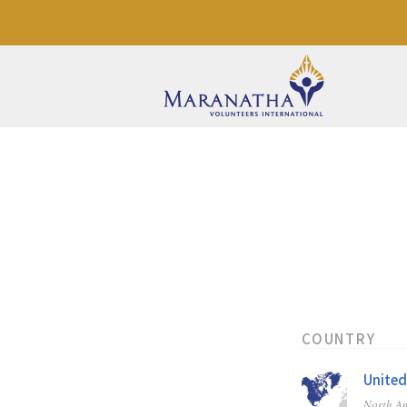
COUNTRY
United
North A