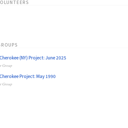
VOLUNTEERS
GROUPS
herokee (NY) Project: June 2025
er Group
herokee Project: May 1990
er Group