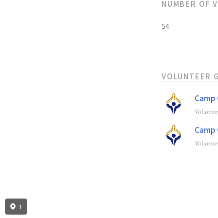
NUMBER OF 
54
VOLUNTEER 
Camp C
Volunte
Camp C
Volunte
1