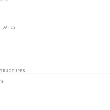
T DATES
STRUCTURES
ts