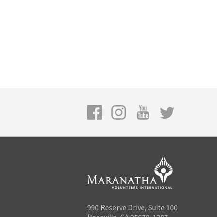
990 Reserve Drive, Suite 100
Roseville, CA 95678-1387