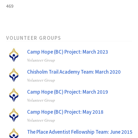
469
VOLUNTEER GROUPS
Camp Hope (BC) Project: March 2023
Volunteer Group
Chisholm Trail Academy Team: March 2020
Volunteer Group
Camp Hope (BC) Project: March 2019
Volunteer Group
Camp Hope (BC) Project: May 2018
Volunteer Group
The Place Adventist Fellowship Team: June 2015