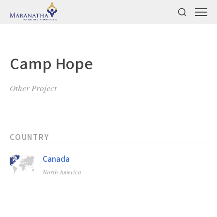
Camp Hope
Other Project
COUNTRY
Canada
North America