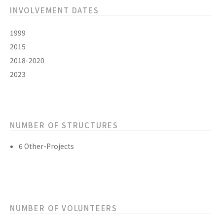
INVOLVEMENT DATES
1999
2015
2018-2020
2023
NUMBER OF STRUCTURES
6 Other-Projects
NUMBER OF VOLUNTEERS