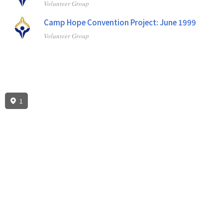
Volunteer Group
Camp Hope Convention Project: June 1999
Volunteer Group
1