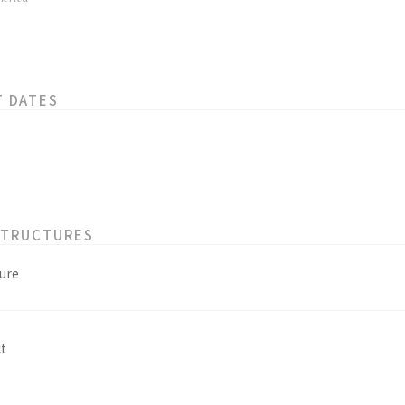
T DATES
STRUCTURES
ure
t