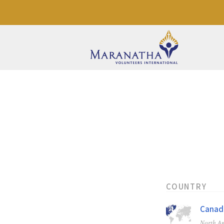
COUNTRY
Canad
North A