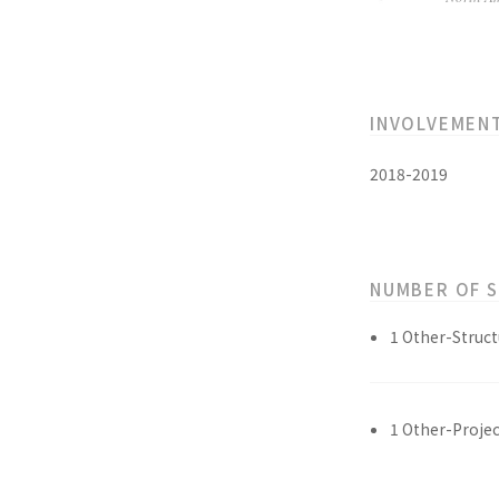
INVOLVEMEN
2018-2019
NUMBER OF 
1 Other-Struct
1 Other-Projec