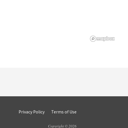
Privacy Policy
Terms of Use
Copyright © 2026