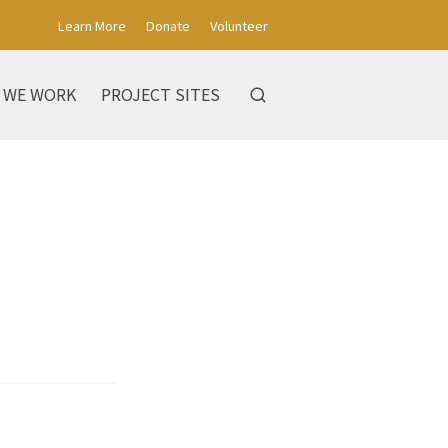
Learn More
Donate
Volunteer
 WE WORK
PROJECT SITES