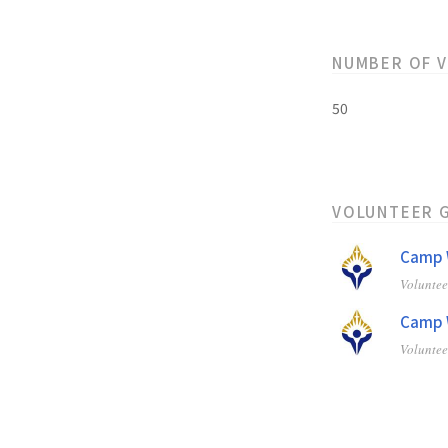
NUMBER OF 
50
VOLUNTEER 
Camp W
Volunte
Camp W
Volunte