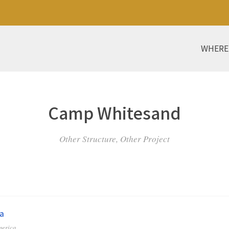
WHERE
Camp Whitesand
Other Structure, Other Project
a
merica