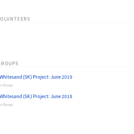
VOLUNTEERS
GROUPS
hitesand (SK) Project: June 2019
er Group
hitesand (SK) Project: June 2018
er Group