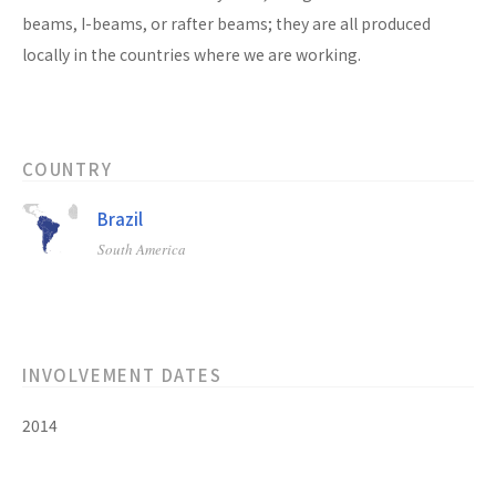
beams, I-beams, or rafter beams; they are all produced
locally in the countries where we are working.
COUNTRY
Brazil
South America
INVOLVEMENT DATES
2014