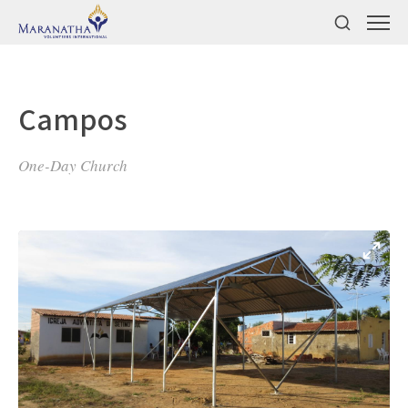
Campos
One-Day Church