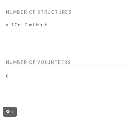
NUMBER OF STRUCTURES
1 One-Day Church
NUMBER OF VOLUNTEERS
0
1