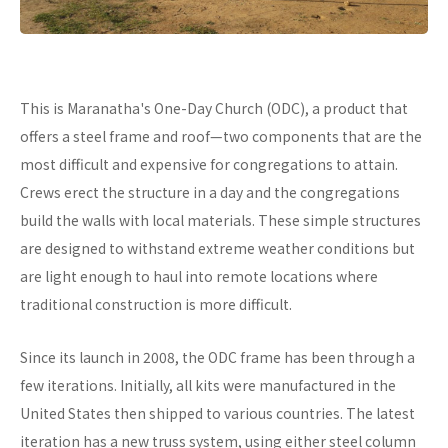
This is Maranatha's One-Day Church (ODC), a product that
offers a steel frame and roof—two components that are the
most difficult and expensive for congregations to attain.
Crews erect the structure in a day and the congregations
build the walls with local materials. These simple structures
are designed to withstand extreme weather conditions but
are light enough to haul into remote locations where
traditional construction is more difficult.
Since its launch in 2008, the ODC frame has been through a
few iterations. Initially, all kits were manufactured in the
United States then shipped to various countries. The latest
iteration has a new truss system, using either steel column