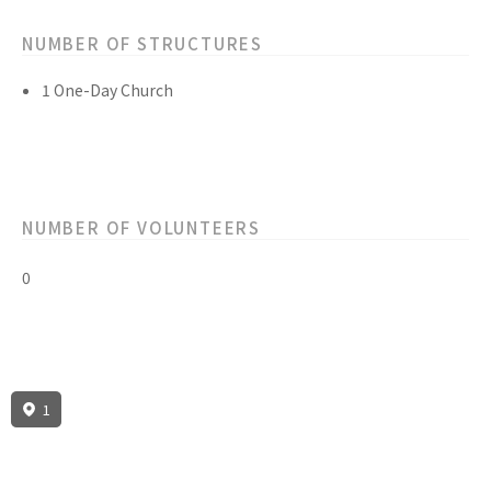
NUMBER OF STRUCTURES
1 One-Day Church
NUMBER OF VOLUNTEERS
0
1