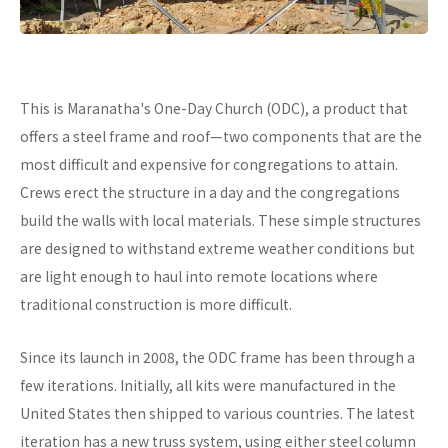
This is Maranatha's One-Day Church (ODC), a product that
offers a steel frame and roof—two components that are the
most difficult and expensive for congregations to attain.
Crews erect the structure in a day and the congregations
build the walls with local materials. These simple structures
are designed to withstand extreme weather conditions but
are light enough to haul into remote locations where
traditional construction is more difficult.
Since its launch in 2008, the ODC frame has been through a
few iterations. Initially, all kits were manufactured in the
United States then shipped to various countries. The latest
iteration has a new truss system, using either steel column