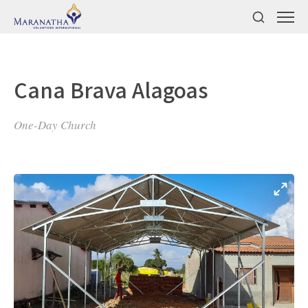
Cana Brava Alagoas
One-Day Church