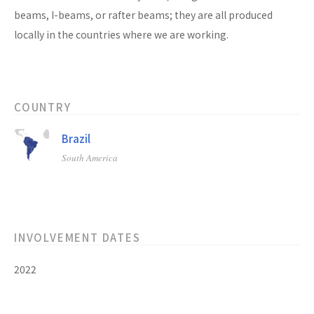
beams, I-beams, or rafter beams; they are all produced
locally in the countries where we are working.
COUNTRY
Brazil
South America
INVOLVEMENT DATES
2022