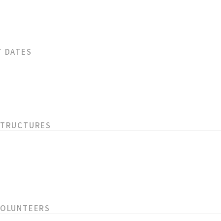
T DATES
STRUCTURES
VOLUNTEERS