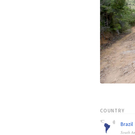
COUNTRY
Brazil
South A