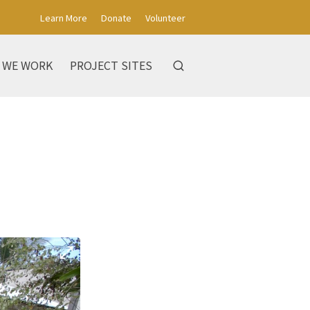
Learn More
Donate
Volunteer
 WE WORK
PROJECT SITES