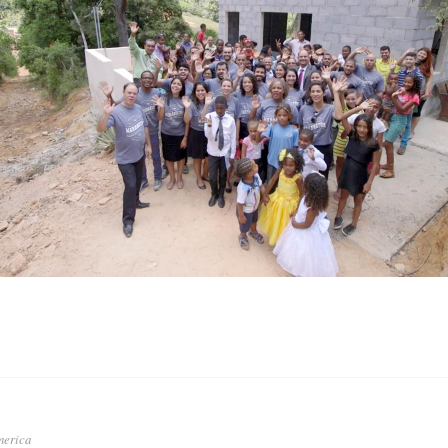
merica