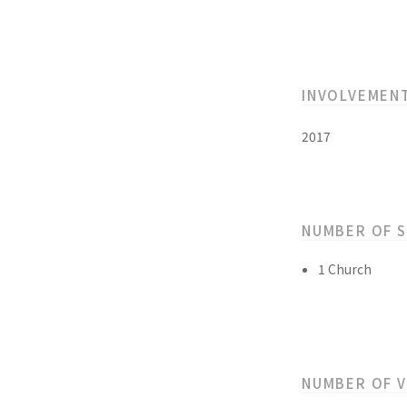
INVOLVEMEN
2017
NUMBER OF 
1 Church
NUMBER OF 