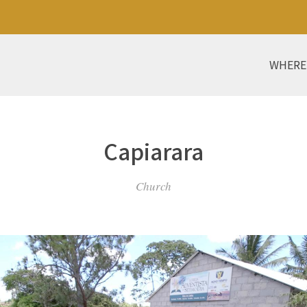
WHERE
Capiarara
Church