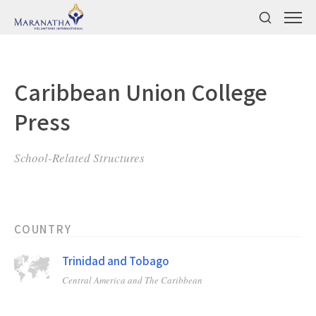
Caribbean Union College
Press
School-Related Structures
COUNTRY
Trinidad and Tobago
Central America and The Caribbean