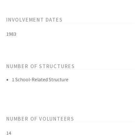
INVOLVEMENT DATES
1983
NUMBER OF STRUCTURES
1 School-Related Structure
NUMBER OF VOLUNTEERS
14