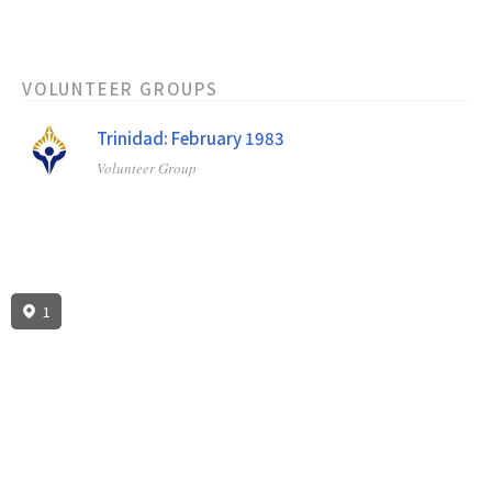
VOLUNTEER GROUPS
Trinidad: February 1983
Volunteer Group
1