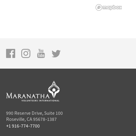
990 Reserve Drive, Suite 100
Roseville, CA 95678-1387
+1 916-774-7700