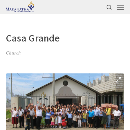
Casa Grande
Church