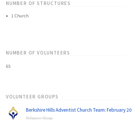
NUMBER OF STRUCTURES
1 Church
NUMBER OF VOLUNTEERS
65
VOLUNTEER GROUPS
Berkshire Hills Adventist Church Team: February 2
Volunteer Group