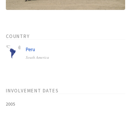
COUNTRY
Peru
South America
INVOLVEMENT DATES
2005