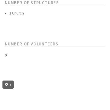
NUMBER OF STRUCTURES
1 Church
NUMBER OF VOLUNTEERS
0
1