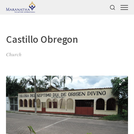
Castillo Obregon
Church