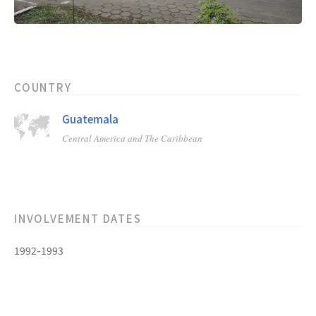
COUNTRY
Guatemala
Central America and The Caribbean
INVOLVEMENT DATES
1992-1993