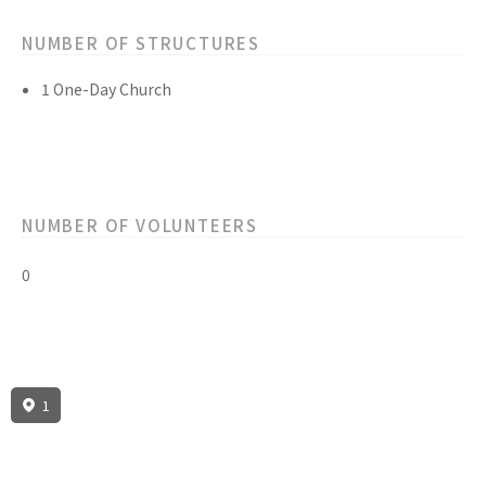
NUMBER OF STRUCTURES
1 One-Day Church
NUMBER OF VOLUNTEERS
0
1