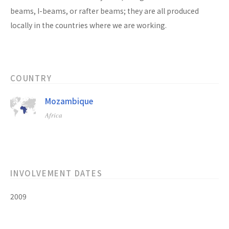
beams, I-beams, or rafter beams; they are all produced
locally in the countries where we are working.
COUNTRY
Mozambique
Africa
INVOLVEMENT DATES
2009