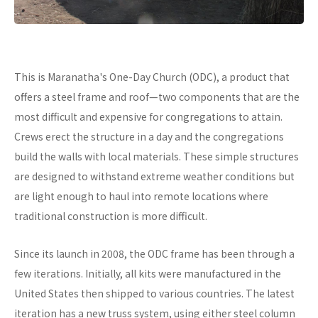
This is Maranatha's One-Day Church (ODC), a product that
offers a steel frame and roof—two components that are the
most difficult and expensive for congregations to attain.
Crews erect the structure in a day and the congregations
build the walls with local materials. These simple structures
are designed to withstand extreme weather conditions but
are light enough to haul into remote locations where
traditional construction is more difficult.
Since its launch in 2008, the ODC frame has been through a
few iterations. Initially, all kits were manufactured in the
United States then shipped to various countries. The latest
iteration has a new truss system, using either steel column