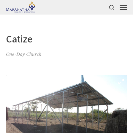
Catize
One-Day Church