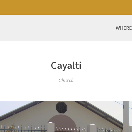
WHERE
Cayalti
Church