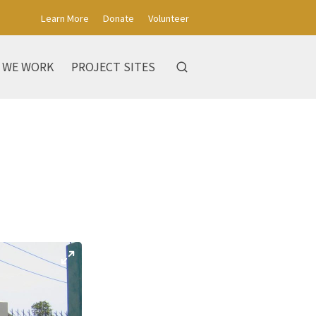
Learn More
Donate
Volunteer
 WE WORK
PROJECT SITES