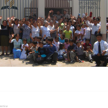
merica