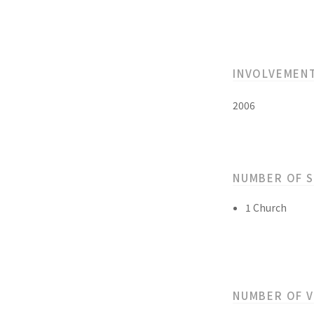
INVOLVEMEN
2006
NUMBER OF 
1 Church
NUMBER OF 