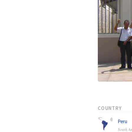
COUNTRY
Peru
South A