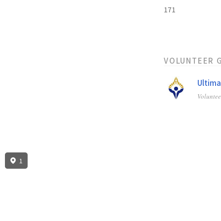
171
VOLUNTEER 
Ultima
Volunte
1