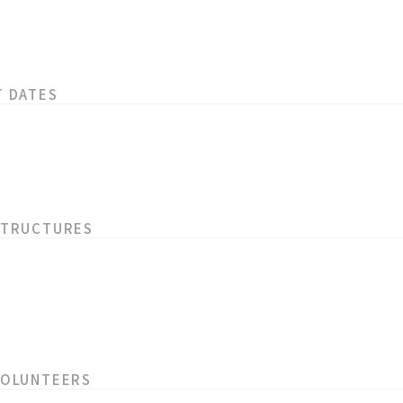
T DATES
STRUCTURES
VOLUNTEERS