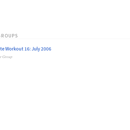
GROUPS
te Workout 16: July 2006
er Group