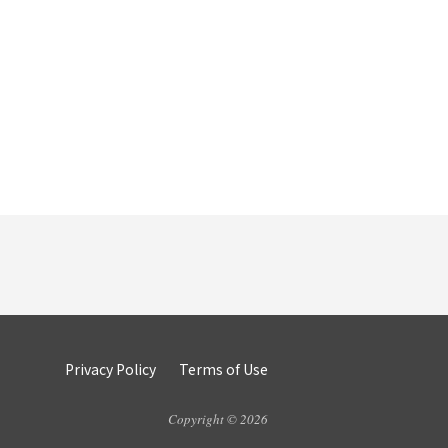
Privacy Policy
Terms of Use
Copyright © 2026