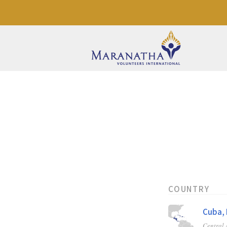
COUNTRY
Cuba, 
Central