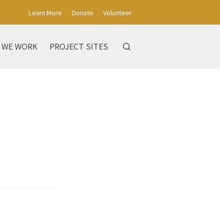
Learn More
Donate
Volunteer
 WE WORK
PROJECT SITES