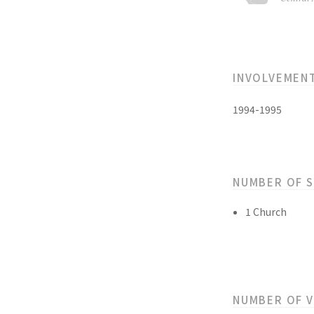
INVOLVEMEN
1994-1995
NUMBER OF 
1 Church
NUMBER OF 