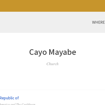
WHERE
Cayo Mayabe
Church
Republic of
 America and The Caribbean