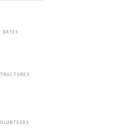
T DATES
STRUCTURES
VOLUNTEERS