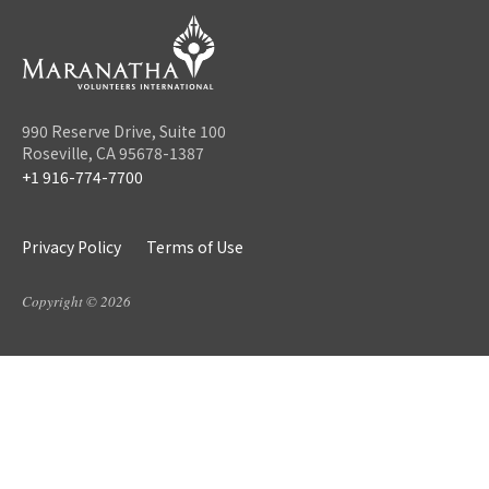
990 Reserve Drive, Suite 100
Roseville, CA 95678-1387
+1 916-774-7700
Privacy Policy
Terms of Use
Copyright © 2026