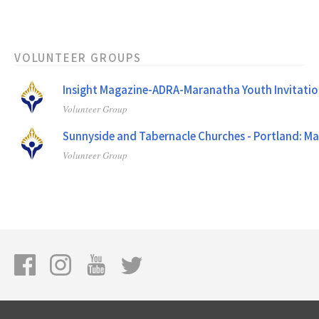
VOLUNTEER GROUPS
Insight Magazine-ADRA-Maranatha Youth Invitatio
Volunteer Group
Sunnyside and Tabernacle Churches - Portland: M
Volunteer Group