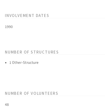
INVOLVEMENT DATES
1990
NUMBER OF STRUCTURES
1 Other-Structure
NUMBER OF VOLUNTEERS
48