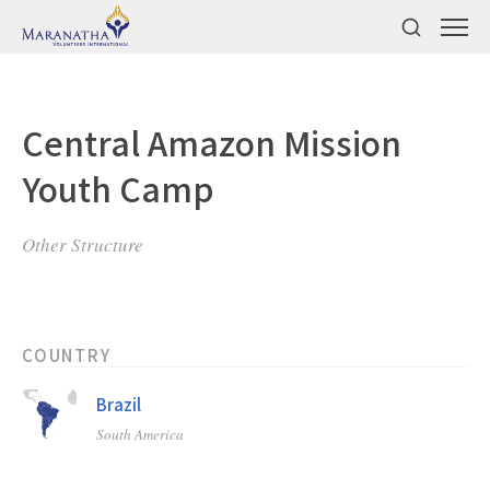
Central Amazon Mission
Youth Camp
Other Structure
COUNTRY
Brazil
South America