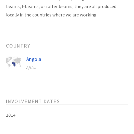
beams, I-beams, or rafter beams; they are all produced
locally in the countries where we are working.
COUNTRY
Angola
Africa
INVOLVEMENT DATES
2014