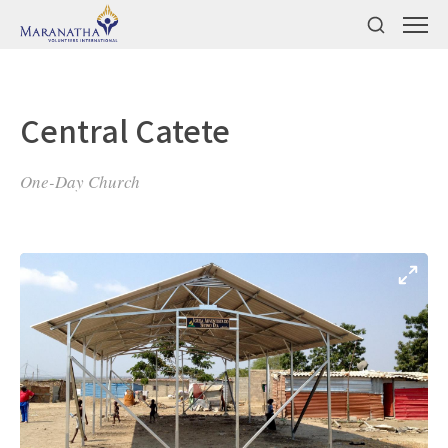
Central Catete
One-Day Church