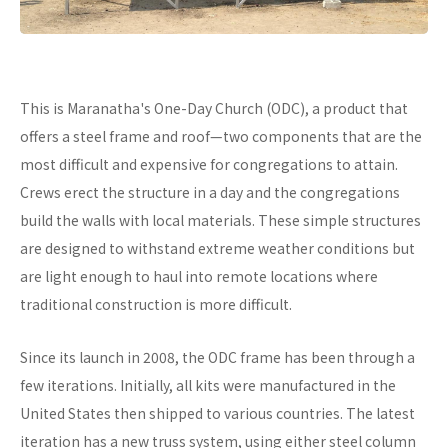
This is Maranatha's One-Day Church (ODC), a product that
offers a steel frame and roof—two components that are the
most difficult and expensive for congregations to attain.
Crews erect the structure in a day and the congregations
build the walls with local materials. These simple structures
are designed to withstand extreme weather conditions but
are light enough to haul into remote locations where
traditional construction is more difficult.
Since its launch in 2008, the ODC frame has been through a
few iterations. Initially, all kits were manufactured in the
United States then shipped to various countries. The latest
iteration has a new truss system, using either steel column