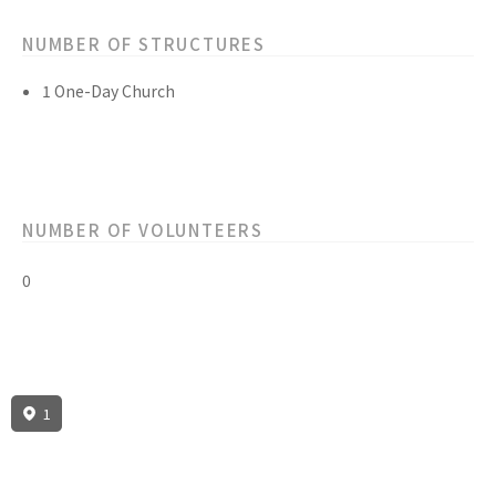
NUMBER OF STRUCTURES
1 One-Day Church
NUMBER OF VOLUNTEERS
0
1