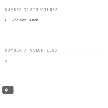
NUMBER OF STRUCTURES
1 One-Day Church
NUMBER OF VOLUNTEERS
0
1