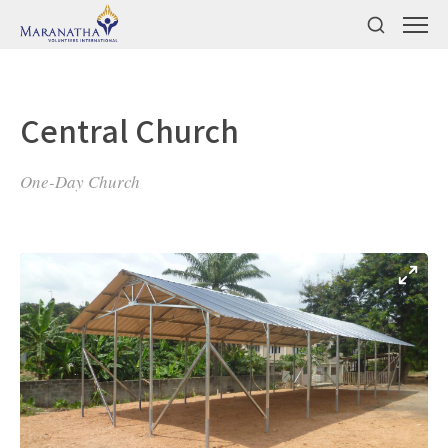
Central Church
One-Day Church