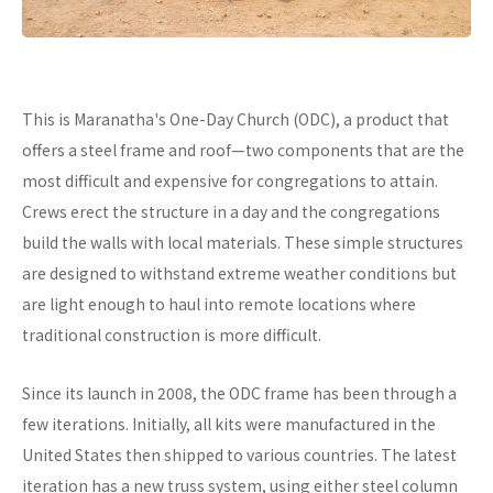
This is Maranatha's One-Day Church (ODC), a product that
offers a steel frame and roof—two components that are the
most difficult and expensive for congregations to attain.
Crews erect the structure in a day and the congregations
build the walls with local materials. These simple structures
are designed to withstand extreme weather conditions but
are light enough to haul into remote locations where
traditional construction is more difficult.
Since its launch in 2008, the ODC frame has been through a
few iterations. Initially, all kits were manufactured in the
United States then shipped to various countries. The latest
iteration has a new truss system, using either steel column