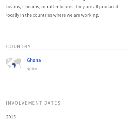
beams, I-beams, or rafter beams; they are all produced
locally in the countries where we are working.
COUNTRY
Ghana
Africa
INVOLVEMENT DATES
2015