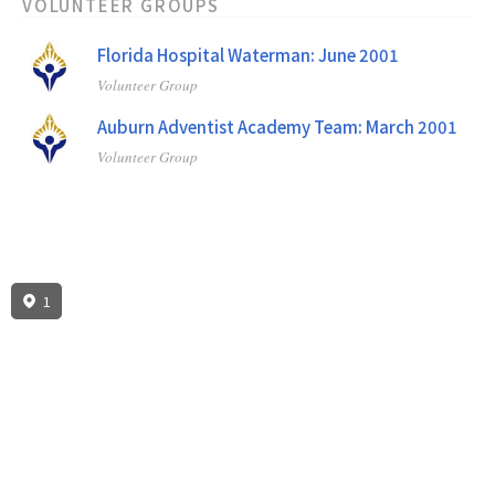
VOLUNTEER GROUPS
Florida Hospital Waterman: June 2001
Volunteer Group
Auburn Adventist Academy Team: March 2001
Volunteer Group
1