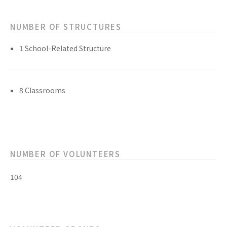
NUMBER OF STRUCTURES
1 School-Related Structure
8 Classrooms
NUMBER OF VOLUNTEERS
104