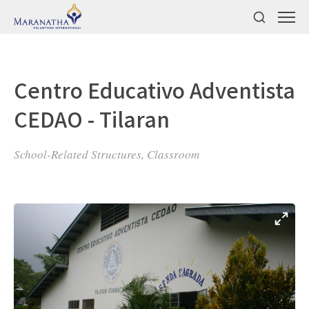
Centro Educativo Adventista
CEDAO - Tilaran
School-Related Structures, Classroom