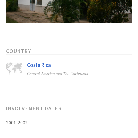
COUNTRY
Costa Rica
Central America and The Caribbean
INVOLVEMENT DATES
2001-2002