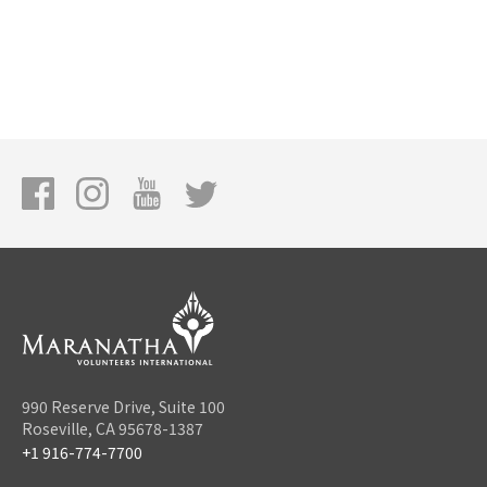
990 Reserve Drive, Suite 100
Roseville, CA 95678-1387
+1 916-774-7700