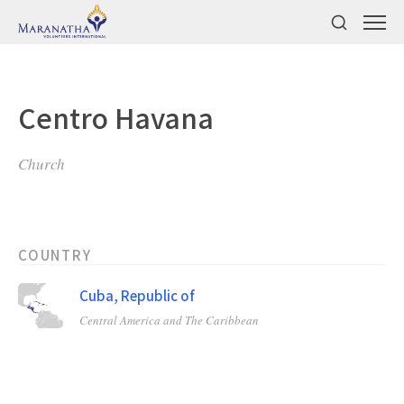
Centro Havana
Church
COUNTRY
Cuba, Republic of
Central America and The Caribbean