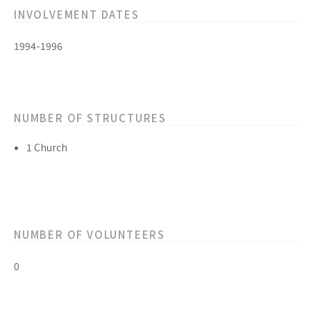
INVOLVEMENT DATES
1994-1996
NUMBER OF STRUCTURES
1 Church
NUMBER OF VOLUNTEERS
0