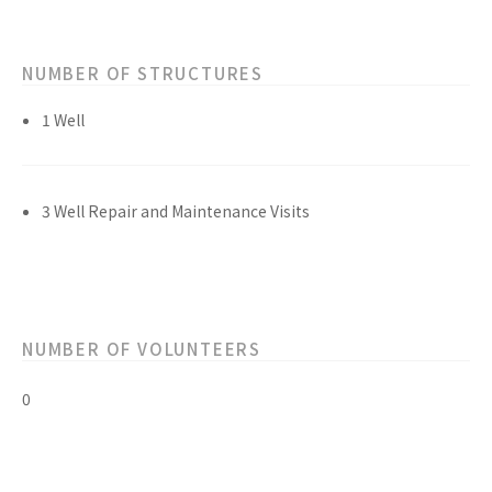
NUMBER OF STRUCTURES
1 Well
3 Well Repair and Maintenance Visits
NUMBER OF VOLUNTEERS
0