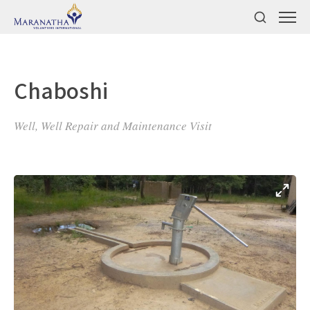
Chaboshi
Well, Well Repair and Maintenance Visit