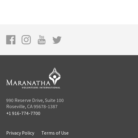
990 Reserve Drive, Suite 100
Roseville, CA 95678-1387
+1 916-774-7700
Privacy Policy
Terms of Use