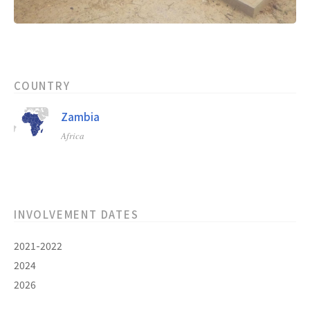
COUNTRY
Zambia
Africa
INVOLVEMENT DATES
2021-2022
2024
2026