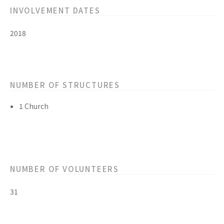
INVOLVEMENT DATES
2018
NUMBER OF STRUCTURES
1 Church
NUMBER OF VOLUNTEERS
31