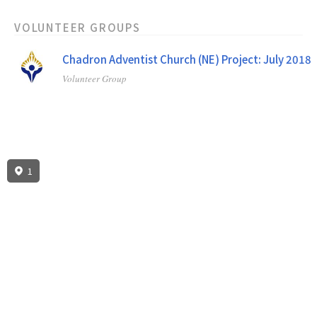
VOLUNTEER GROUPS
Chadron Adventist Church (NE) Project: July 2018
Volunteer Group
1