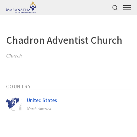
Chadron Adventist Church
Church
COUNTRY
United States
North America