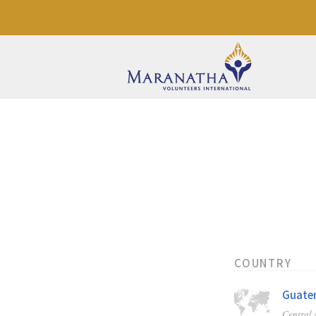
COUNTRY
Guate
Central