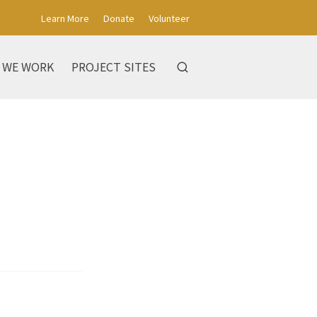
Learn More
Donate
Volunteer
 WE WORK
PROJECT SITES