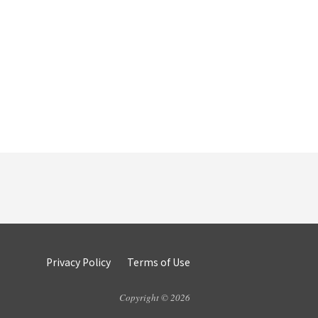
Privacy Policy
Terms of Use
Copyright © 2026