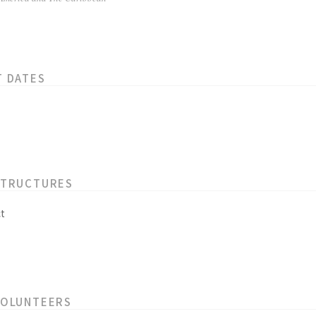
T DATES
STRUCTURES
t
VOLUNTEERS