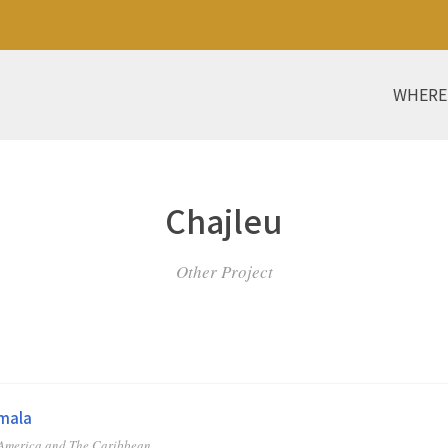
WHERE
Chajleu
Other Project
mala
 America and The Caribbean