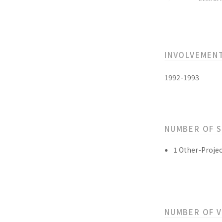
INVOLVEMEN
1992-1993
NUMBER OF 
1 Other-Projec
NUMBER OF 