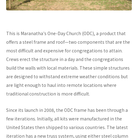
This is Maranatha's One-Day Church (ODC), a product that
offers a steel frame and roof—two components that are the
most difficult and expensive for congregations to attain.
Crews erect the structure in a day and the congregations
build the walls with local materials. These simple structures
are designed to withstand extreme weather conditions but
are light enough to haul into remote locations where
traditional construction is more difficult.
Since its launch in 2008, the ODC frame has been through a
few iterations. Initially, all kits were manufactured in the
United States then shipped to various countries. The latest
iteration has a new truss system, using either steel column