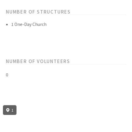
NUMBER OF STRUCTURES
1 One-Day Church
NUMBER OF VOLUNTEERS
0
1