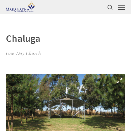
Chaluga
One-Day Church