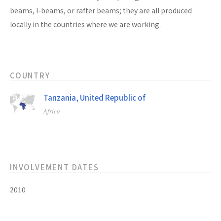
beams, I-beams, or rafter beams; they are all produced
locally in the countries where we are working.
COUNTRY
Tanzania, United Republic of
Africa
INVOLVEMENT DATES
2010