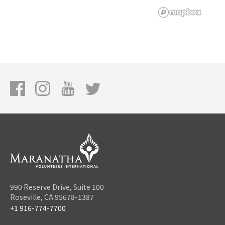
990 Reserve Drive, Suite 100
Roseville, CA 95678-1387
+1 916-774-7700