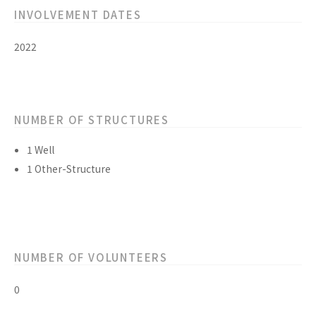
INVOLVEMENT DATES
2022
NUMBER OF STRUCTURES
1 Well
1 Other-Structure
NUMBER OF VOLUNTEERS
0