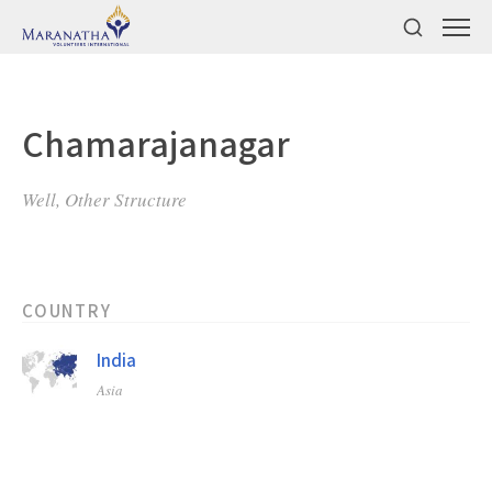
Chamarajanagar
Well, Other Structure
COUNTRY
India
Asia