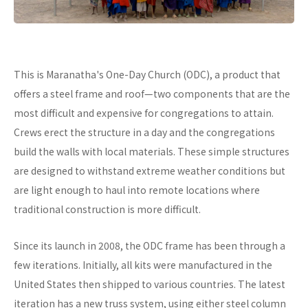
This is Maranatha's One-Day Church (ODC), a product that
offers a steel frame and roof—two components that are the
most difficult and expensive for congregations to attain.
Crews erect the structure in a day and the congregations
build the walls with local materials. These simple structures
are designed to withstand extreme weather conditions but
are light enough to haul into remote locations where
traditional construction is more difficult.
Since its launch in 2008, the ODC frame has been through a
few iterations. Initially, all kits were manufactured in the
United States then shipped to various countries. The latest
iteration has a new truss system, using either steel column