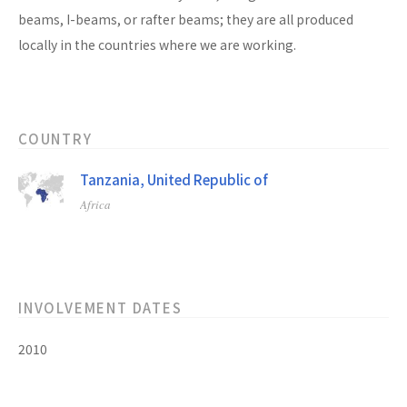
beams, I-beams, or rafter beams; they are all produced
locally in the countries where we are working.
COUNTRY
Tanzania, United Republic of
Africa
INVOLVEMENT DATES
2010