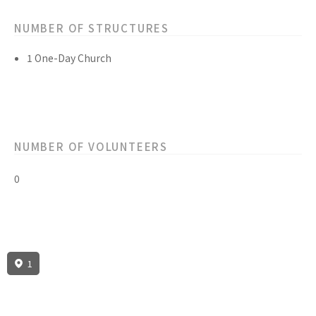
NUMBER OF STRUCTURES
1 One-Day Church
NUMBER OF VOLUNTEERS
0
1