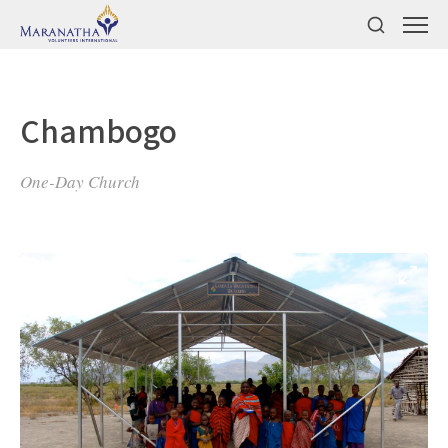
Chambogo
One-Day Church