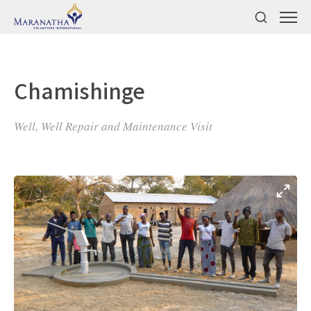
Chamishinge
Well, Well Repair and Maintenance Visit