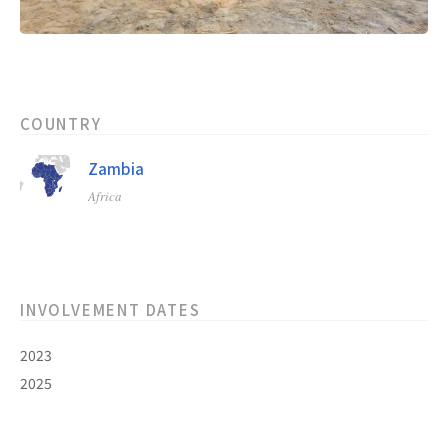
COUNTRY
Zambia
Africa
INVOLVEMENT DATES
2023
2025