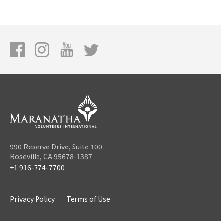
990 Reserve Drive, Suite 100
Roseville, CA 95678-1387
+1 916-774-7700
Privacy Policy
Terms of Use