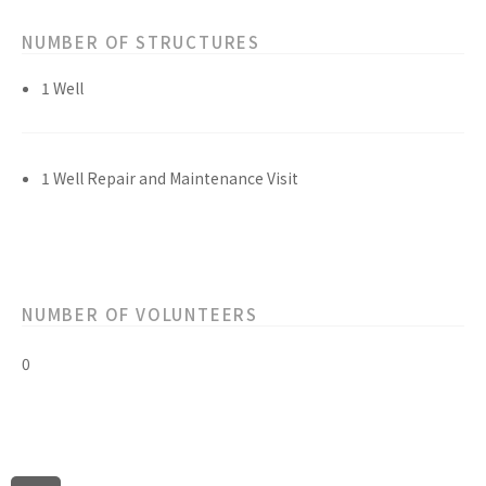
NUMBER OF STRUCTURES
1 Well
1 Well Repair and Maintenance Visit
NUMBER OF VOLUNTEERS
0