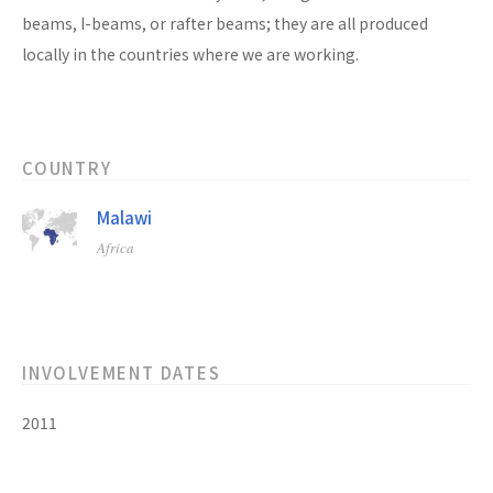
beams, I-beams, or rafter beams; they are all produced
locally in the countries where we are working.
COUNTRY
Malawi
Africa
INVOLVEMENT DATES
2011