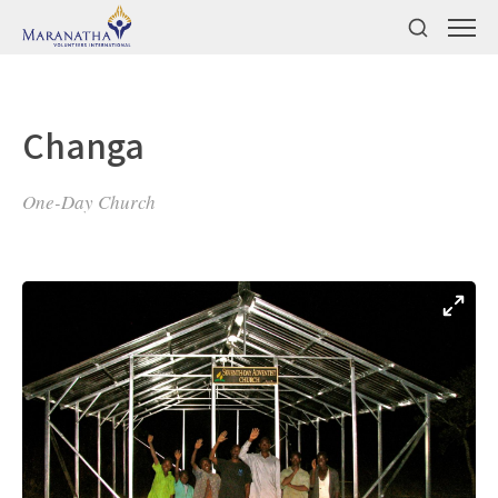
Changa
One-Day Church