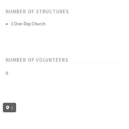
NUMBER OF STRUCTURES
1 One-Day Church
NUMBER OF VOLUNTEERS
0
1