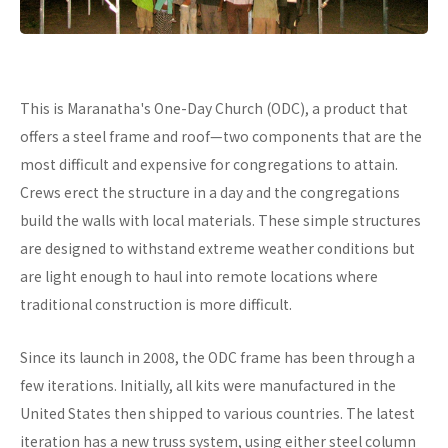
This is Maranatha's One-Day Church (ODC), a product that
offers a steel frame and roof—two components that are the
most difficult and expensive for congregations to attain.
Crews erect the structure in a day and the congregations
build the walls with local materials. These simple structures
are designed to withstand extreme weather conditions but
are light enough to haul into remote locations where
traditional construction is more difficult.
Since its launch in 2008, the ODC frame has been through a
few iterations. Initially, all kits were manufactured in the
United States then shipped to various countries. The latest
iteration has a new truss system, using either steel column