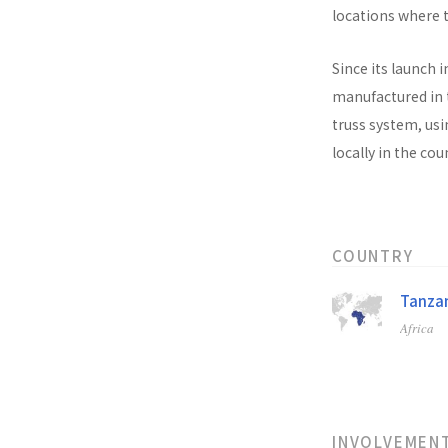
locations where t
Since its launch i
manufactured in t
truss system, usi
locally in the co
COUNTRY
Tanzan
Africa
INVOLVEMEN