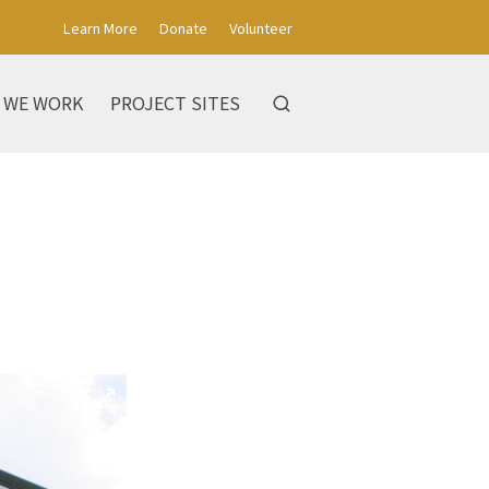
Learn More
Donate
Volunteer
 WE WORK
PROJECT SITES