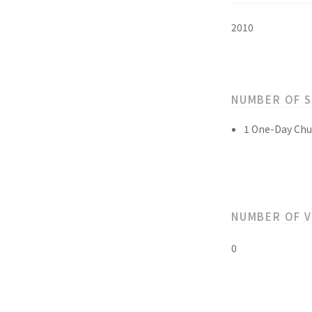
2010
NUMBER OF 
1 One-Day Chu
NUMBER OF 
0