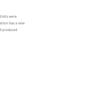
l kits were
ration has a new
ll produced