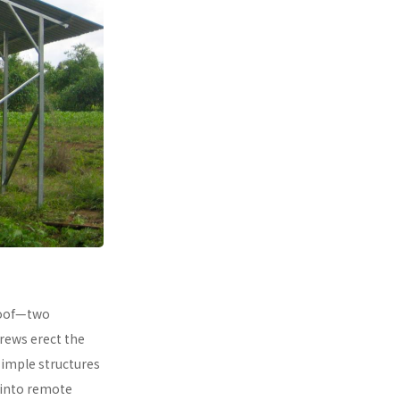
 roof—two
rews erect the
simple structures
 into remote