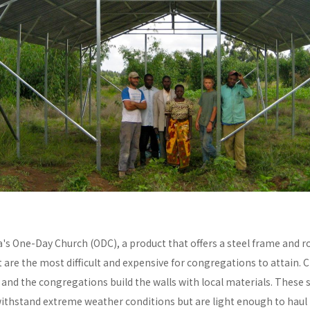
a's One-Day Church (ODC), a product that offers a steel frame and
re the most difficult and expensive for congregations to attain. C
y and the congregations build the walls with local materials. These 
withstand extreme weather conditions but are light enough to haul