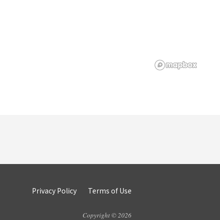
Privacy Policy
Terms of Use
Copyright © 2026