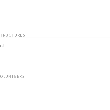
STRUCTURES
rch
VOLUNTEERS