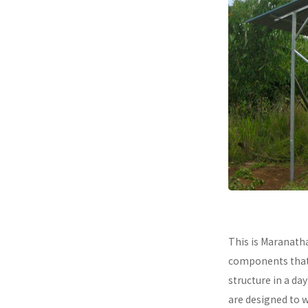
This is Maranath
components that a
structure in a da
are designed to 