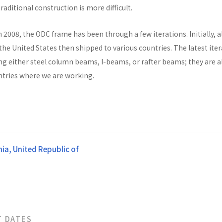
raditional construction is more difficult.
n 2008, the ODC frame has been through a few iterations. Initially, al
he United States then shipped to various countries. The latest ite
ng either steel column beams, I-beams, or rafter beams; they are a
untries where we are working.
ia, United Republic of
T DATES