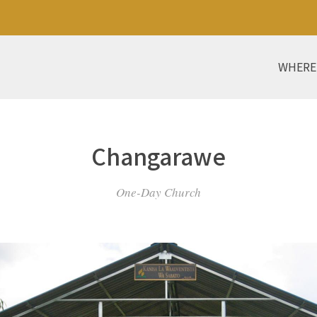
WHERE
Changarawe
One-Day Church