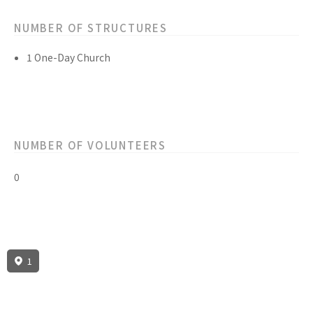
NUMBER OF STRUCTURES
1 One-Day Church
NUMBER OF VOLUNTEERS
0
1