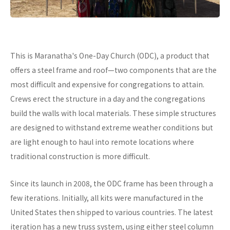
This is Maranatha's One-Day Church (ODC), a product that
offers a steel frame and roof—two components that are the
most difficult and expensive for congregations to attain.
Crews erect the structure in a day and the congregations
build the walls with local materials. These simple structures
are designed to withstand extreme weather conditions but
are light enough to haul into remote locations where
traditional construction is more difficult.
Since its launch in 2008, the ODC frame has been through a
few iterations. Initially, all kits were manufactured in the
United States then shipped to various countries. The latest
iteration has a new truss system, using either steel column