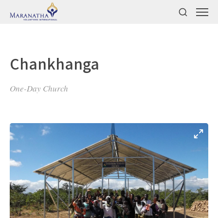
Chankhanga
One-Day Church