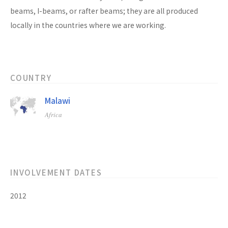
beams, I-beams, or rafter beams; they are all produced
locally in the countries where we are working.
COUNTRY
Malawi
Africa
INVOLVEMENT DATES
2012