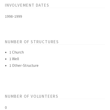
INVOLVEMENT DATES
1998-1999
NUMBER OF STRUCTURES
1 Church
1 Well
1 Other-Structure
NUMBER OF VOLUNTEERS
0