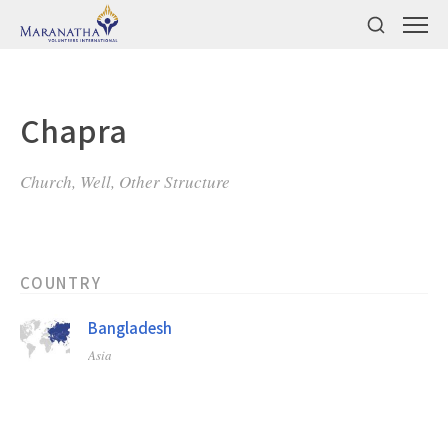
Chapra
Church, Well, Other Structure
COUNTRY
Bangladesh
Asia