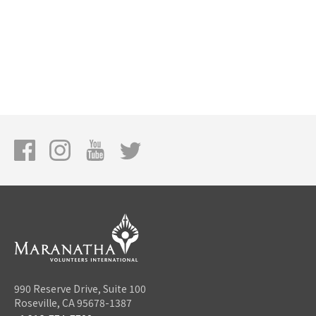
990 Reserve Drive, Suite 100
Roseville, CA 95678-1387