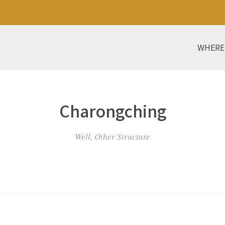
WHERE
Charongching
Well, Other Structure