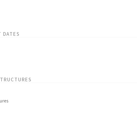
T DATES
STRUCTURES
ures