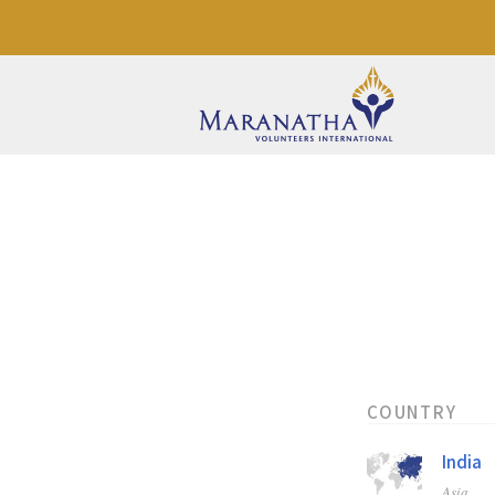
COUNTRY
India
Asia