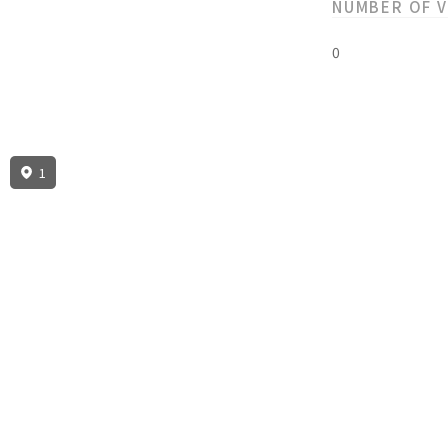
NUMBER OF 
0
1