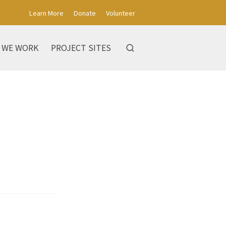
Learn More
Donate
Volunteer
 WE WORK
PROJECT SITES