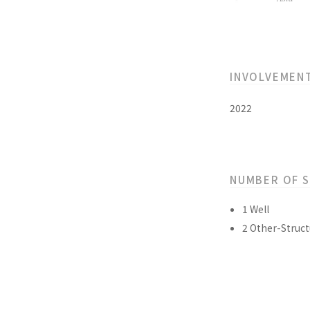
INVOLVEMEN
2022
NUMBER OF 
1 Well
2 Other-Struct