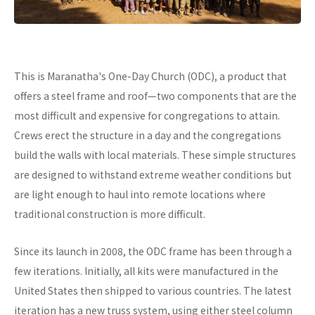
This is Maranatha's One-Day Church (ODC), a product that
offers a steel frame and roof—two components that are the
most difficult and expensive for congregations to attain.
Crews erect the structure in a day and the congregations
build the walls with local materials. These simple structures
are designed to withstand extreme weather conditions but
are light enough to haul into remote locations where
traditional construction is more difficult.
Since its launch in 2008, the ODC frame has been through a
few iterations. Initially, all kits were manufactured in the
United States then shipped to various countries. The latest
iteration has a new truss system, using either steel column