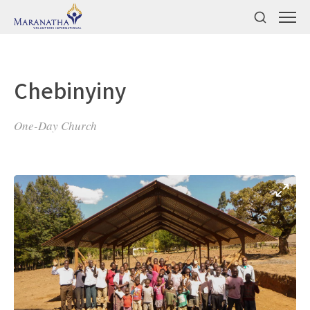
Chebinyiny
One-Day Church