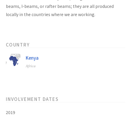
beams, I-beams, or rafter beams; they are all produced
locally in the countries where we are working.
COUNTRY
Kenya
Africa
INVOLVEMENT DATES
2019