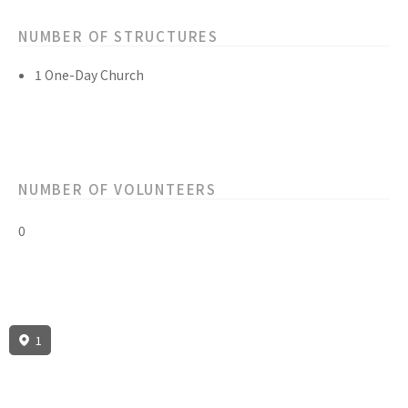
NUMBER OF STRUCTURES
1 One-Day Church
NUMBER OF VOLUNTEERS
0
1