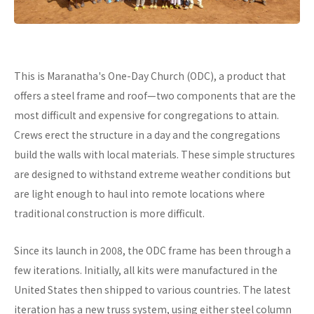
This is Maranatha's One-Day Church (ODC), a product that
offers a steel frame and roof—two components that are the
most difficult and expensive for congregations to attain.
Crews erect the structure in a day and the congregations
build the walls with local materials. These simple structures
are designed to withstand extreme weather conditions but
are light enough to haul into remote locations where
traditional construction is more difficult.
Since its launch in 2008, the ODC frame has been through a
few iterations. Initially, all kits were manufactured in the
United States then shipped to various countries. The latest
iteration has a new truss system, using either steel column