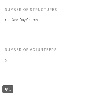
NUMBER OF STRUCTURES
1 One-Day Church
NUMBER OF VOLUNTEERS
0
1