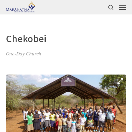
Chekobei
One-Day Church