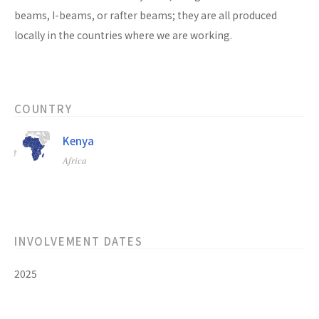
beams, I-beams, or rafter beams; they are all produced
locally in the countries where we are working.
COUNTRY
Kenya
Africa
INVOLVEMENT DATES
2025