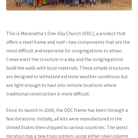
This is Maranatha's One-Day Church (ODC), a product that
offers a steel frame and roof—two components that are the
most difficult and expensive for congregations to attain.
Crews erect the structure in a day and the congregations
build the walls with local materials. These simple structures
are designed to withstand extreme weather conditions but
are light enough to haul into remote locations where
traditional construction is more difficult.
Since its launch in 2008, the ODC frame has been through a
few iterations. Initially, all kits were manufactured in the
United States then shipped to various countries. The latest
iteration has a new truss system, using either steel column