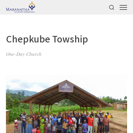
Chepkube Towship
One-Day Church