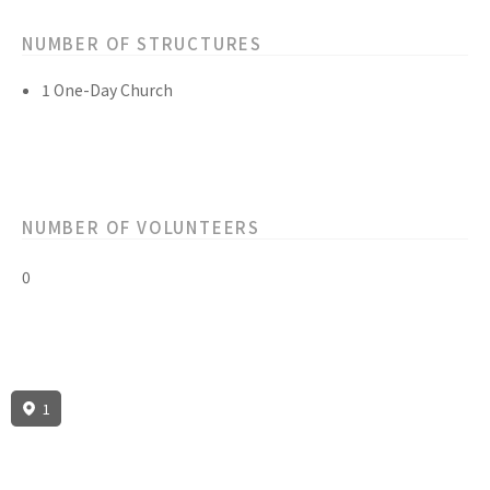
NUMBER OF STRUCTURES
1 One-Day Church
NUMBER OF VOLUNTEERS
0
1