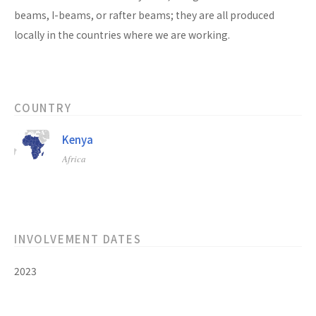
beams, I-beams, or rafter beams; they are all produced
locally in the countries where we are working.
COUNTRY
Kenya
Africa
INVOLVEMENT DATES
2023