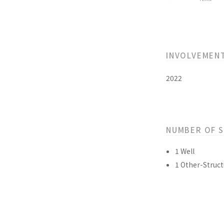
INVOLVEMEN
2022
NUMBER OF 
1 Well
1 Other-Struct