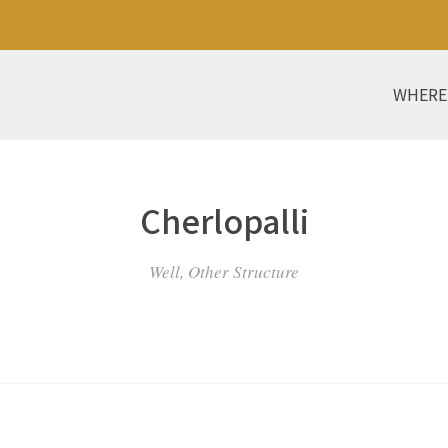
WHERE
Cherlopalli
Well, Other Structure