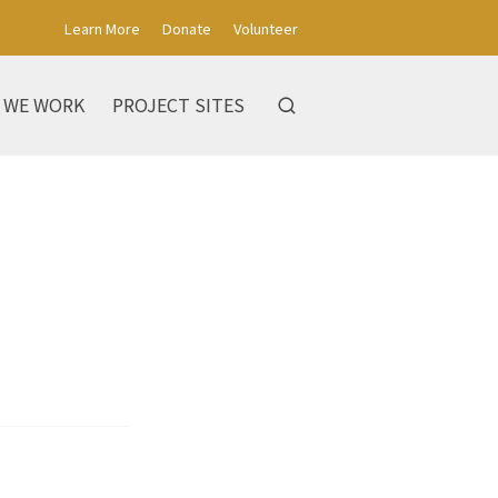
Learn More
Donate
Volunteer
 WE WORK
PROJECT SITES