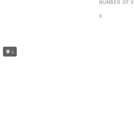
NUMBER OF 
0
1