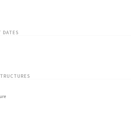
T DATES
STRUCTURES
ure