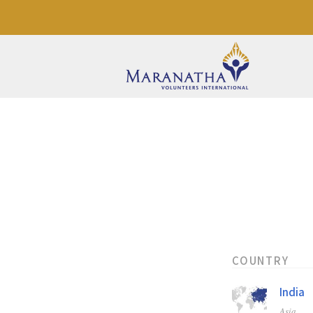
COUNTRY
India
Asia