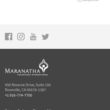
990 Reserve Drive, Suite 100
Roseville, CA 95678-1387
+1 916-774-7700