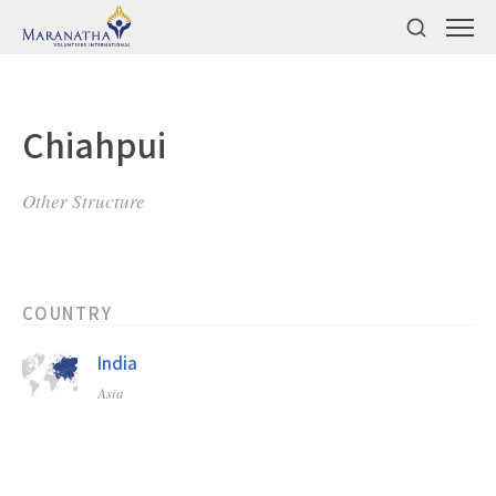
Chiahpui
Other Structure
COUNTRY
India
Asia