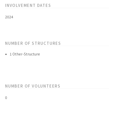
INVOLVEMENT DATES
2024
NUMBER OF STRUCTURES
1 Other-Structure
NUMBER OF VOLUNTEERS
0