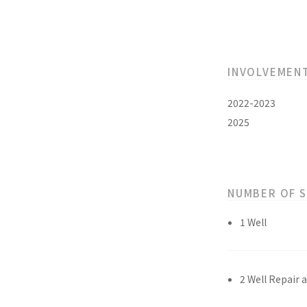
INVOLVEMEN
2022-2023
2025
NUMBER OF 
1 Well
2 Well Repair 