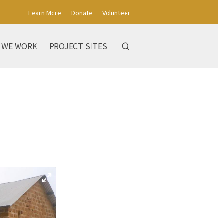
Learn More
Donate
Volunteer
 WE WORK
PROJECT SITES