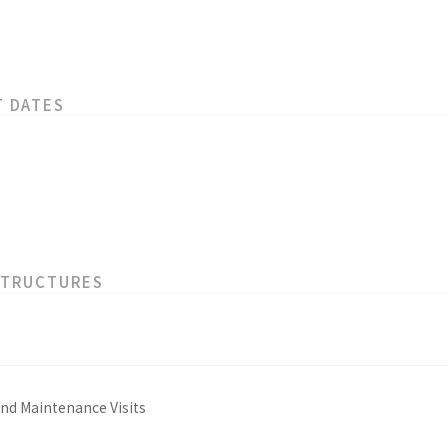
T DATES
STRUCTURES
and Maintenance Visits