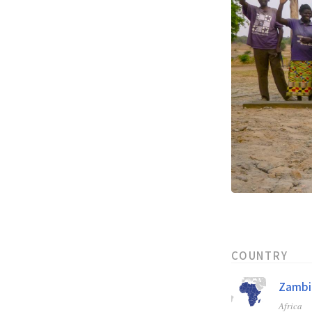
COUNTRY
Zambi
Africa