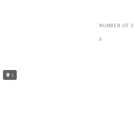
NUMBER OF 
0
1