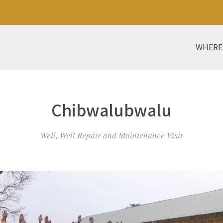
WHERE
Chibwalubwalu
Well, Well Repair and Maintenance Visit