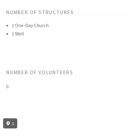
NUMBER OF STRUCTURES
1 One-Day Church
1 Well
NUMBER OF VOLUNTEERS
0
1