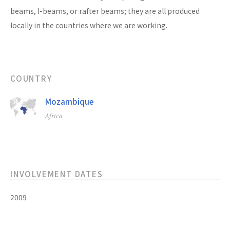
beams, I-beams, or rafter beams; they are all produced
locally in the countries where we are working.
COUNTRY
Mozambique
Africa
INVOLVEMENT DATES
2009