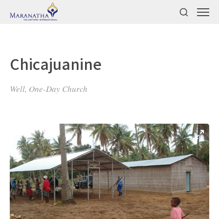
Chicajuanine
Well, One-Day Church