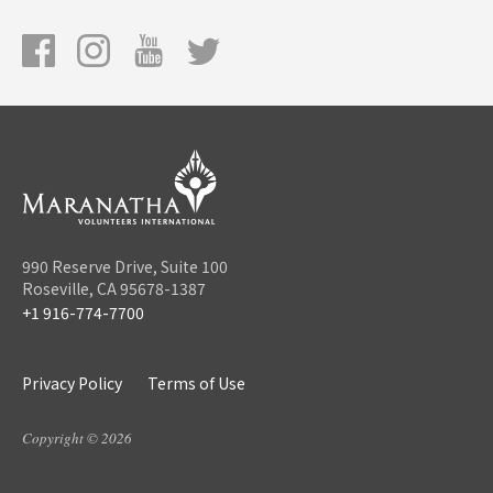
990 Reserve Drive, Suite 100
Roseville, CA 95678-1387
+1 916-774-7700
Privacy Policy
Terms of Use
Copyright © 2026