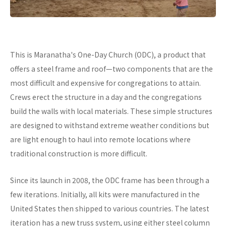
This is Maranatha's One-Day Church (ODC), a product that
offers a steel frame and roof—two components that are the
most difficult and expensive for congregations to attain.
Crews erect the structure in a day and the congregations
build the walls with local materials. These simple structures
are designed to withstand extreme weather conditions but
are light enough to haul into remote locations where
traditional construction is more difficult.
Since its launch in 2008, the ODC frame has been through a
few iterations. Initially, all kits were manufactured in the
United States then shipped to various countries. The latest
iteration has a new truss system, using either steel column