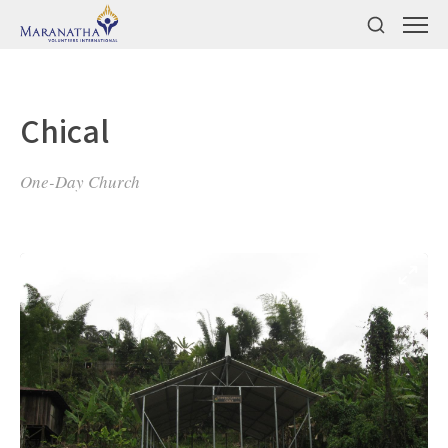
Chical
One-Day Church