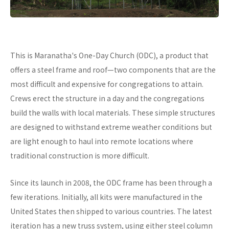
This is Maranatha's One-Day Church (ODC), a product that
offers a steel frame and roof—two components that are the
most difficult and expensive for congregations to attain.
Crews erect the structure in a day and the congregations
build the walls with local materials. These simple structures
are designed to withstand extreme weather conditions but
are light enough to haul into remote locations where
traditional construction is more difficult.
Since its launch in 2008, the ODC frame has been through a
few iterations. Initially, all kits were manufactured in the
United States then shipped to various countries. The latest
iteration has a new truss system, using either steel column