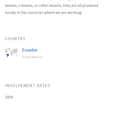
beams, I-beams, or rafter beams; they are all produced
locally in the countries where we are working.
COUNTRY
Ecuador
South America
INVOLVEMENT DATES
2009