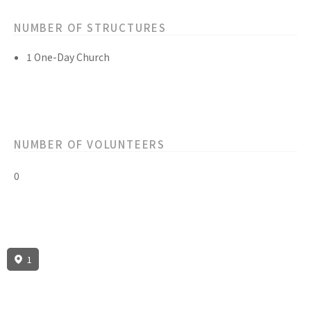
NUMBER OF STRUCTURES
1 One-Day Church
NUMBER OF VOLUNTEERS
0
1