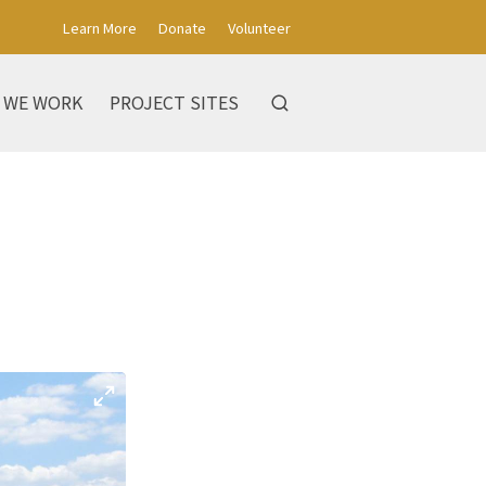
Learn More
Donate
Volunteer
 WE WORK
PROJECT SITES