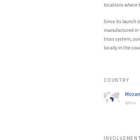
locations where t
Since its launch i
manufactured in t
truss system, usi
locally in the co
COUNTRY
Mozam
Africa
INVOLVEMEN