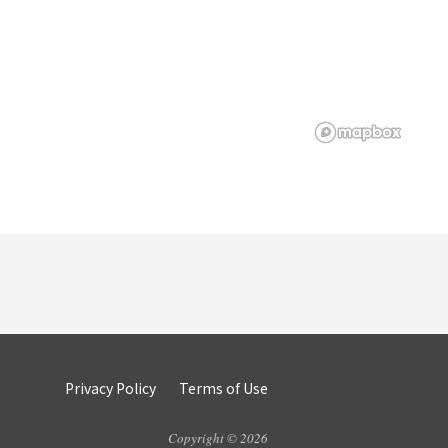
Privacy Policy
Terms of Use
Copyright © 2026