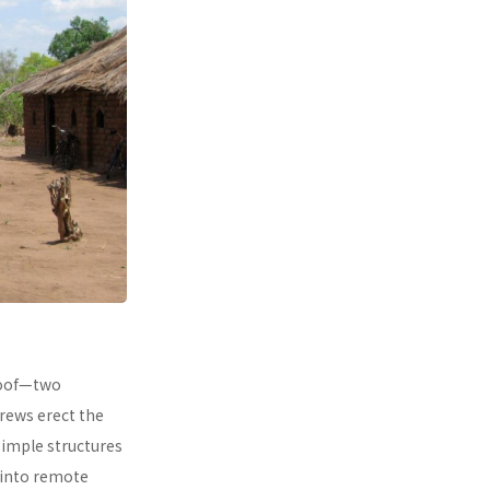
 roof—two
rews erect the
simple structures
 into remote