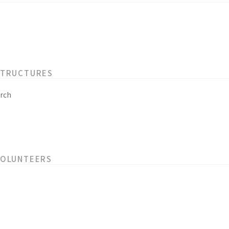
STRUCTURES
rch
VOLUNTEERS