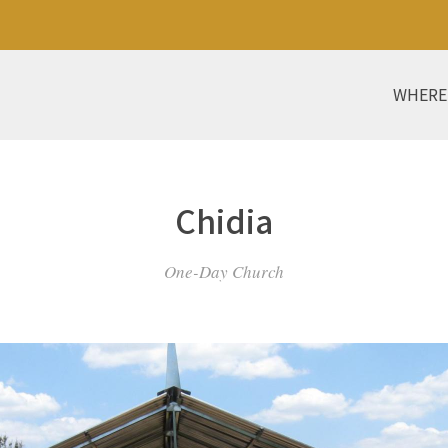
WHERE
Chidia
One-Day Church