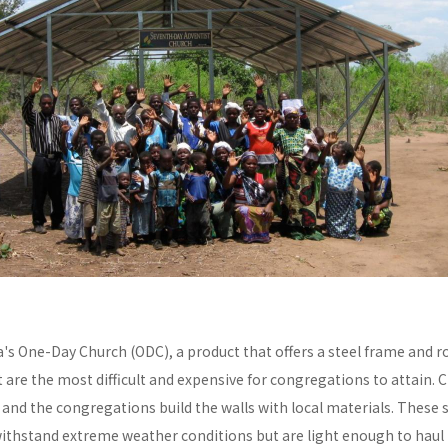
a's One-Day Church (ODC), a product that offers a steel frame and
re the most difficult and expensive for congregations to attain. C
y and the congregations build the walls with local materials. These 
withstand extreme weather conditions but are light enough to haul