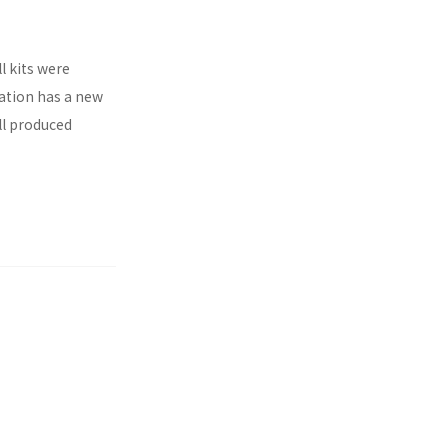
l kits were
ration has a new
ll produced