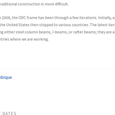
raditional construction is more difficult.
n 2008, the ODC frame has been through a few iterations. Initially, al
he United States then shipped to various countries. The latest ite
ng either steel column beams, I-beams, or rafter beams; they are a
untries where we are working.
bique
T DATES