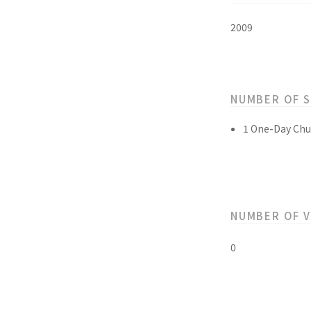
2009
NUMBER OF 
1 One-Day Chu
NUMBER OF 
0