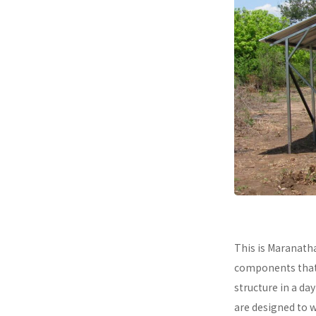
This is Maranath
components that a
structure in a da
are designed to 